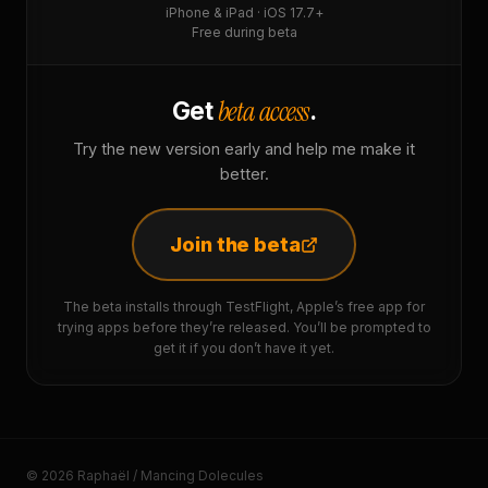
iPhone & iPad · iOS 17.7+
Free during beta
beta access
Get
.
Try the new version early and help me make it
better.
Join the beta
The beta installs through TestFlight, Apple’s free app for
trying apps before they’re released. You’ll be prompted to
get it if you don’t have it yet.
© 2026 Raphaël / Mancing Dolecules