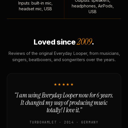
Outputs: speakers,
Inputs: built-in mic,
headphones, AirPods,
headset mic, USB
USB
2009
Loved since
.
Reviews of the original Everyday Looper, from musicians,
singers, beatboxers, and songwriters over the years.
★★★★★
“I am using Everyday Looper now for 6 years.
It changed my way of producing music
totally! I love it.”
TURBOHAMLET · 2014 · GERMANY