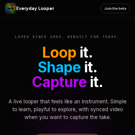
Everyday Looper
Join the beta
LOVED SINCE 2009. REBUILT FOR TODAY.
Loop
it.
Shape
it.
Capture
it.
A live looper that feels like an instrument. Simple
to learn, playful to explore, with synced video
when you want to capture the take.