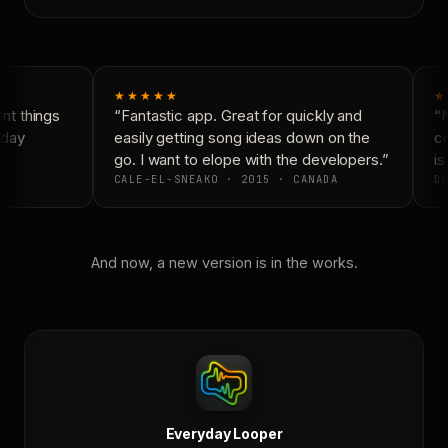
★★★★★
★
t things
“Fantastic app. Great for quickly and
“N
day
easily getting song ideas down on the
co
go. I want to elope with the developers.”
is
CALE-EL-SNEAKO · 2015 · CANADA
DO
And now, a new version is in the works.
Everyday Looper