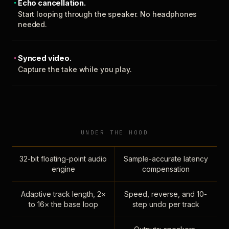
Echo cancellation.
Start looping through the speaker. No headphones
needed.
Synced video.
Capture the take while you play.
UNDER THE HOOD
32-bit floating-point audio
Sample-accurate latency
engine
compensation
Adaptive track length, 2×
Speed, reverse, and 10-
to 16× the base loop
step undo per track