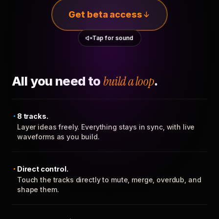
Get beta access
Tap for sound
All you need to
build a loop
.
8 tracks.
Layer ideas freely. Everything stays in sync, with live
waveforms as you build.
Direct control.
Touch the tracks directly to mute, merge, overdub, and
shape them.