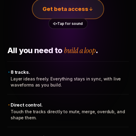
Get beta access
Tap for sound
All you need to
build a loop
.
8 tracks.
Layer ideas freely. Everything stays in sync, with live
waveforms as you build.
Direct control.
Touch the tracks directly to mute, merge, overdub, and
shape them.