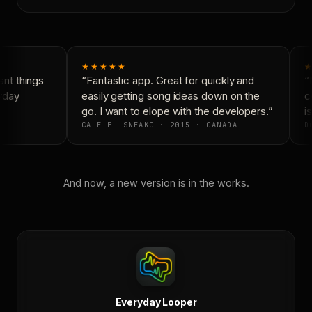
★★★★★
★
nt things
“Fantastic app. Great for quickly and
“N
yday
easily getting song ideas down on the
co
go. I want to elope with the developers.”
is
CALE-EL-SNEAKO · 2015 · CANADA
DO
And now, a new version is in the works.
Everyday Looper