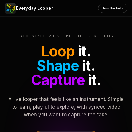
Everyday Looper
Join the beta
LOVED SINCE 2009. REBUILT FOR TODAY.
Loop
it.
Shape
it.
Capture
it.
A live looper that feels like an instrument. Simple
to learn, playful to explore, with synced video
when you want to capture the take.