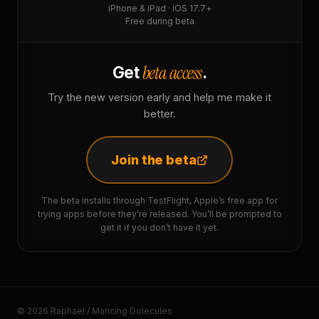
iPhone & iPad · iOS 17.7+
Free during beta
beta access
Get
.
Try the new version early and help me make it
better.
Join the beta
The beta installs through TestFlight, Apple’s free app for
trying apps before they’re released. You’ll be prompted to
get it if you don’t have it yet.
© 2026 Raphaël / Mancing Dolecules