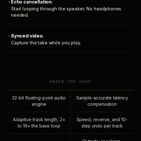
Echo cancellation.
Start looping through the speaker. No headphones
needed.
Synced video.
Capture the take while you play.
UNDER THE HOOD
32-bit floating-point audio
Sample-accurate latency
engine
compensation
Adaptive track length, 2×
Speed, reverse, and 10-
to 16× the base loop
step undo per track