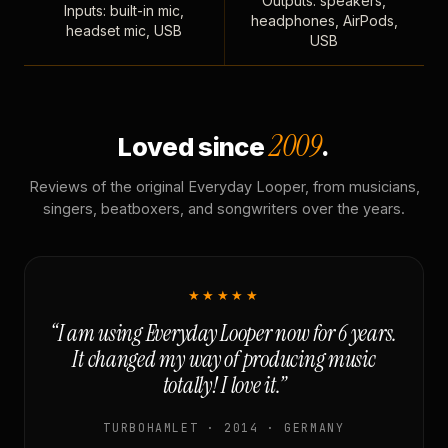
Outputs: speakers,
Inputs: built-in mic,
headphones, AirPods,
headset mic, USB
USB
2009
Loved since
.
Reviews of the original Everyday Looper, from musicians,
singers, beatboxers, and songwriters over the years.
★★★★★
“I am using Everyday Looper now for 6 years.
It changed my way of producing music
totally! I love it.”
TURBOHAMLET · 2014 · GERMANY