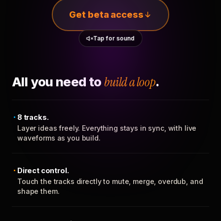
Get beta access
Tap for sound
All you need to
build a loop
.
8 tracks.
Layer ideas freely. Everything stays in sync, with live
waveforms as you build.
Direct control.
Touch the tracks directly to mute, merge, overdub, and
shape them.