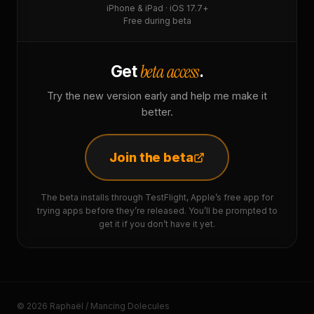
iPhone & iPad · iOS 17.7+
Free during beta
beta access
Get
.
Try the new version early and help me make it
better.
Join the beta
The beta installs through TestFlight, Apple’s free app for
trying apps before they’re released. You’ll be prompted to
get it if you don’t have it yet.
© 2026 Raphaël / Mancing Dolecules