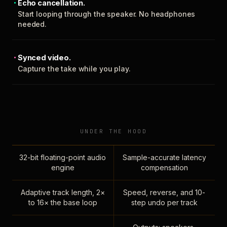
Echo cancellation.
Start looping through the speaker. No headphones
needed.
Synced video.
Capture the take while you play.
UNDER THE HOOD
32-bit floating-point audio
Sample-accurate latency
engine
compensation
Adaptive track length, 2×
Speed, reverse, and 10-
to 16× the base loop
step undo per track