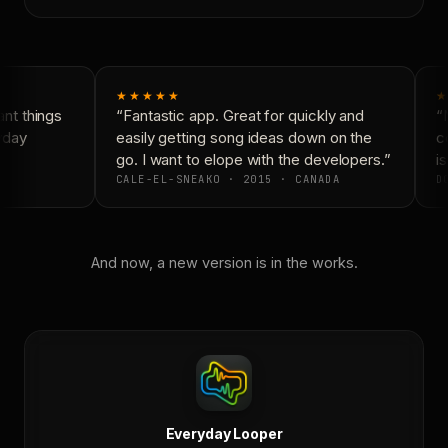
★★★★★
★
t things
“Fantastic app. Great for quickly and
“N
yday
easily getting song ideas down on the
co
go. I want to elope with the developers.”
is
CALE-EL-SNEAKO · 2015 · CANADA
DO
And now, a new version is in the works.
Everyday Looper