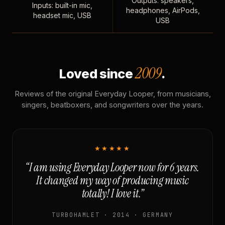
Outputs: speakers,
Inputs: built-in mic,
headphones, AirPods,
headset mic, USB
USB
2009
Loved since
.
Reviews of the original Everyday Looper, from musicians,
singers, beatboxers, and songwriters over the years.
★★★★★
“I am using Everyday Looper now for 6 years.
It changed my way of producing music
totally! I love it.”
TURBOHAMLET · 2014 · GERMANY