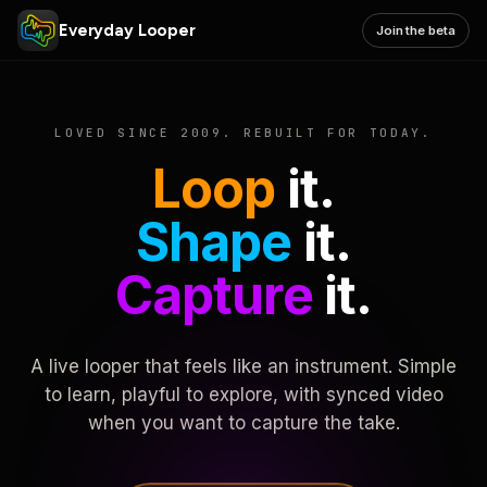
Everyday Looper
Join the beta
LOVED SINCE 2009. REBUILT FOR TODAY.
Loop
it.
Shape
it.
Capture
it.
A live looper that feels like an instrument. Simple
to learn, playful to explore, with synced video
when you want to capture the take.