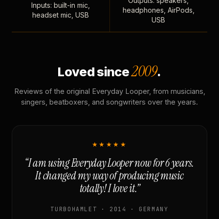
Outputs: speakers,
Inputs: built-in mic,
headphones, AirPods,
headset mic, USB
USB
2009
Loved since
.
Reviews of the original Everyday Looper, from musicians,
singers, beatboxers, and songwriters over the years.
★★★★★
“I am using Everyday Looper now for 6 years.
It changed my way of producing music
totally! I love it.”
TURBOHAMLET · 2014 · GERMANY