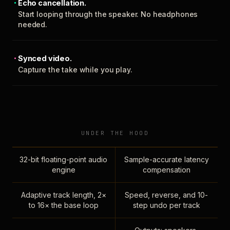
Echo cancellation.
Start looping through the speaker. No headphones
needed.
Synced video.
Capture the take while you play.
UNDER THE HOOD
32-bit floating-point audio
Sample-accurate latency
engine
compensation
Adaptive track length, 2×
Speed, reverse, and 10-
to 16× the base loop
step undo per track