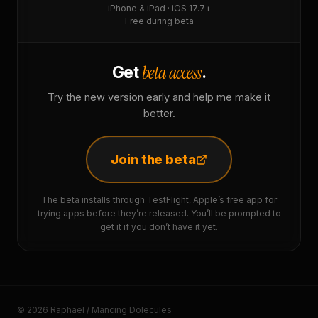
iPhone & iPad · iOS 17.7+
Free during beta
beta access
Get
.
Try the new version early and help me make it
better.
Join the beta
The beta installs through TestFlight, Apple’s free app for
trying apps before they’re released. You’ll be prompted to
get it if you don’t have it yet.
© 2026 Raphaël / Mancing Dolecules