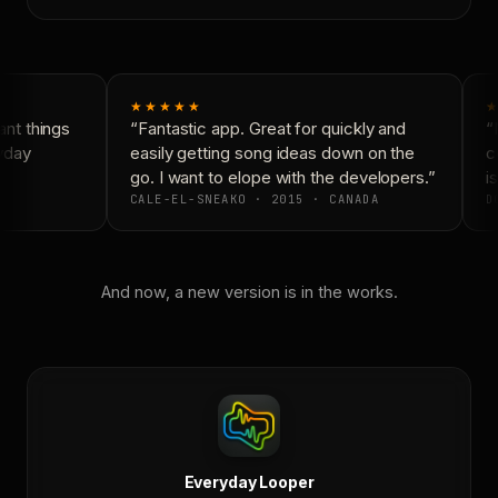
★★★★★
★
nt things
“Fantastic app. Great for quickly and
“N
yday
easily getting song ideas down on the
co
go. I want to elope with the developers.”
is
CALE-EL-SNEAKO · 2015 · CANADA
DO
And now, a new version is in the works.
Everyday Looper