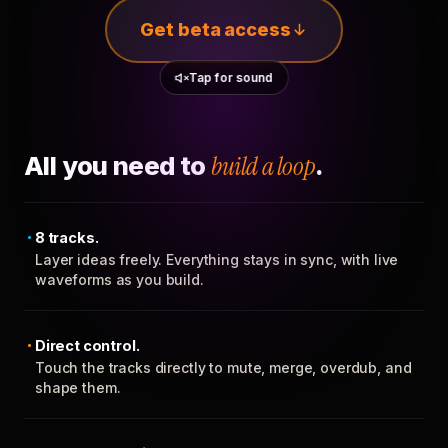
Get beta access
Tap for sound
All you need to
build a loop
.
8 tracks.
Layer ideas freely. Everything stays in sync, with live
waveforms as you build.
Direct control.
Touch the tracks directly to mute, merge, overdub, and
shape them.