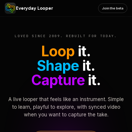
Everyday Looper
Join the beta
LOVED SINCE 2009. REBUILT FOR TODAY.
Loop
it.
Shape
it.
Capture
it.
A live looper that feels like an instrument. Simple
to learn, playful to explore, with synced video
when you want to capture the take.