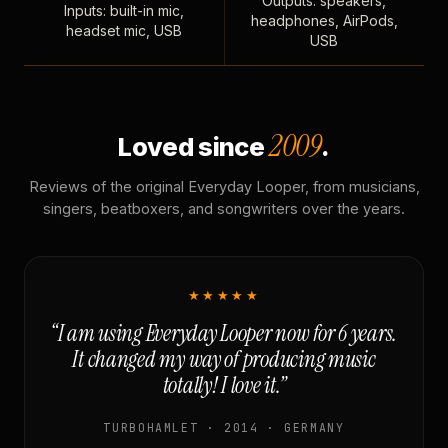
Outputs: speakers,
Inputs: built-in mic,
headphones, AirPods,
headset mic, USB
USB
2009
Loved since
.
Reviews of the original Everyday Looper, from musicians,
singers, beatboxers, and songwriters over the years.
★★★★★
“I am using Everyday Looper now for 6 years.
It changed my way of producing music
totally! I love it.”
TURBOHAMLET · 2014 · GERMANY