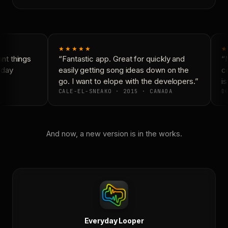
★★★★★
★
t things
“Fantastic app. Great for quickly and
“N
day
easily getting song ideas down on the
co
go. I want to elope with the developers.”
is
CALE-EL-SNEAKO · 2015 · CANADA
DO
And now, a new version is in the works.
Everyday Looper