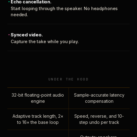
Echo cancellation.
Start looping through the speaker. No headphones
needed.
Synced video.
Capture the take while you play.
UNDER THE HOOD
32-bit floating-point audio
Sample-accurate latency
engine
compensation
Adaptive track length, 2×
Speed, reverse, and 10-
to 16× the base loop
step undo per track