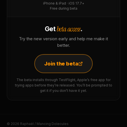
iPhone & iPad · iOS 17.7+
Free during beta
beta access
Get
.
Try the new version early and help me make it
better.
Join the beta
The beta installs through TestFlight, Apple’s free app for
trying apps before they’re released. You’ll be prompted to
get it if you don’t have it yet.
© 2026 Raphaël / Mancing Dolecules