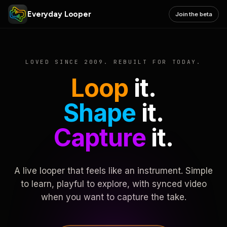
Everyday Looper
Join the beta
LOVED SINCE 2009. REBUILT FOR TODAY.
Loop
it.
Shape
it.
Capture
it.
A live looper that feels like an instrument. Simple
to learn, playful to explore, with synced video
when you want to capture the take.