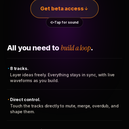
Get beta access
Tap for sound
All you need to
build a loop
.
8 tracks.
Layer ideas freely. Everything stays in sync, with live
waveforms as you build.
Direct control.
Touch the tracks directly to mute, merge, overdub, and
shape them.