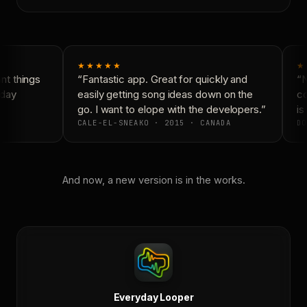
★★★★★
★
t things
“Fantastic app. Great for quickly and
“N
day
easily getting song ideas down on the
co
go. I want to elope with the developers.”
is 
CALE-EL-SNEAKO · 2015 · CANADA
DO
And now, a new version is in the works.
Everyday Looper