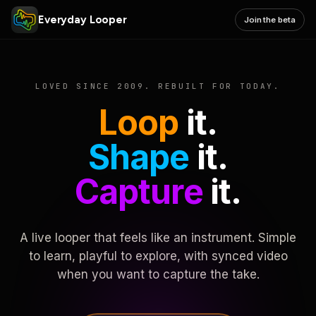
Everyday Looper
Join the beta
LOVED SINCE 2009. REBUILT FOR TODAY.
Loop
it.
Shape
it.
Capture
it.
A live looper that feels like an instrument. Simple
to learn, playful to explore, with synced video
when you want to capture the take.