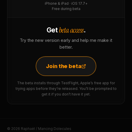
iPhone & iPad · iOS 17.7+
Free during beta
beta access
Get
.
Try the new version early and help me make it
better.
Join the beta
The beta installs through TestFlight, Apple’s free app for
trying apps before they’re released. You’ll be prompted to
get it if you don’t have it yet.
© 2026 Raphaël / Mancing Dolecules