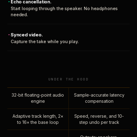
Echo cancellation.
Start looping through the speaker. No headphones
needed.
Synced video.
Capture the take while you play.
UNDER THE HOOD
32-bit floating-point audio
Sample-accurate latency
engine
compensation
Adaptive track length, 2×
Speed, reverse, and 10-
to 16× the base loop
step undo per track