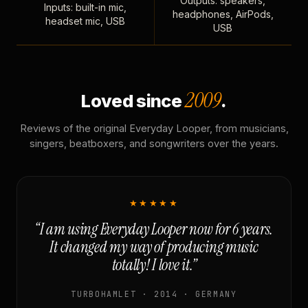
Outputs: speakers,
Inputs: built-in mic,
headphones, AirPods,
headset mic, USB
USB
2009
Loved since
.
Reviews of the original Everyday Looper, from musicians,
singers, beatboxers, and songwriters over the years.
★★★★★
“I am using Everyday Looper now for 6 years.
It changed my way of producing music
totally! I love it.”
TURBOHAMLET · 2014 · GERMANY