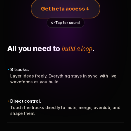
Get beta access
Tap for sound
All you need to
build a loop
.
8 tracks.
Layer ideas freely. Everything stays in sync, with live
waveforms as you build.
Direct control.
Touch the tracks directly to mute, merge, overdub, and
shape them.