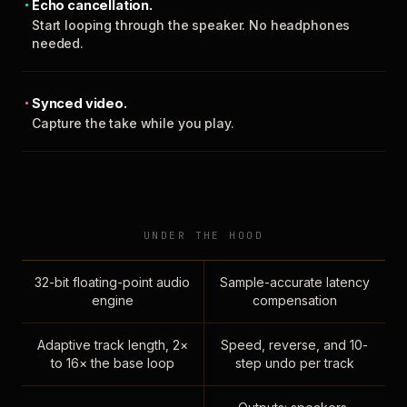
Echo cancellation.
Start looping through the speaker. No headphones
needed.
Synced video.
Capture the take while you play.
UNDER THE HOOD
32-bit floating-point audio
Sample-accurate latency
engine
compensation
Adaptive track length, 2×
Speed, reverse, and 10-
to 16× the base loop
step undo per track