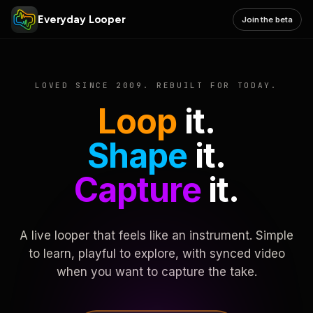
Everyday Looper
Join the beta
LOVED SINCE 2009. REBUILT FOR TODAY.
Loop
it.
Shape
it.
Capture
it.
A live looper that feels like an instrument. Simple
to learn, playful to explore, with synced video
when you want to capture the take.