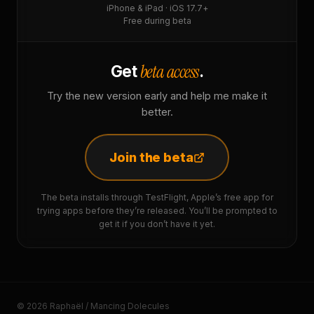
iPhone & iPad · iOS 17.7+
Free during beta
beta access
Get
.
Try the new version early and help me make it
better.
Join the beta
The beta installs through TestFlight, Apple’s free app for
trying apps before they’re released. You’ll be prompted to
get it if you don’t have it yet.
© 2026 Raphaël / Mancing Dolecules