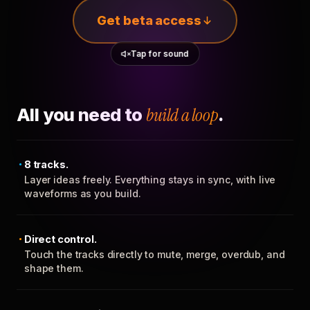
Get beta access
Tap for sound
All you need to
build a loop
.
8 tracks.
Layer ideas freely. Everything stays in sync, with live
waveforms as you build.
Direct control.
Touch the tracks directly to mute, merge, overdub, and
shape them.