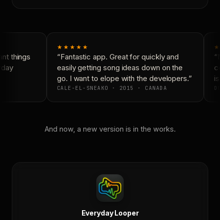
★★★★★
★
nt things
“Fantastic app. Great for quickly and
“N
yday
easily getting song ideas down on the
co
go. I want to elope with the developers.”
is
CALE-EL-SNEAKO · 2015 · CANADA
DO
And now, a new version is in the works.
Everyday Looper