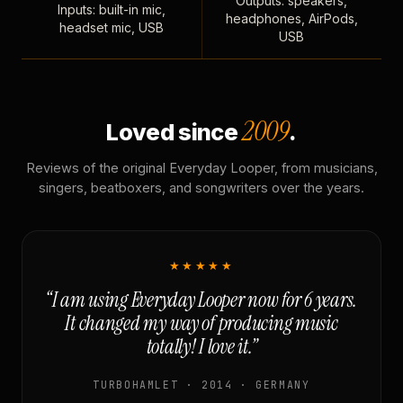
Outputs: speakers,
Inputs: built-in mic,
headphones, AirPods,
headset mic, USB
USB
2009
Loved since
.
Reviews of the original Everyday Looper, from musicians,
singers, beatboxers, and songwriters over the years.
★★★★★
“I am using Everyday Looper now for 6 years.
It changed my way of producing music
totally! I love it.”
TURBOHAMLET · 2014 · GERMANY