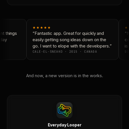
★★★★★
★
t things
“Fantastic app. Great for quickly and
“N
day
easily getting song ideas down on the
co
go. I want to elope with the developers.”
is 
CALE-EL-SNEAKO · 2015 · CANADA
DO
And now, a new version is in the works.
Everyday Looper