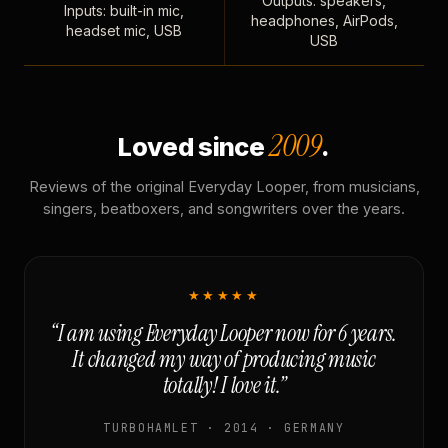
Outputs: speakers,
Inputs: built-in mic,
headphones, AirPods,
headset mic, USB
USB
2009
Loved since
.
Reviews of the original Everyday Looper, from musicians,
singers, beatboxers, and songwriters over the years.
★★★★★
“I am using Everyday Looper now for 6 years.
It changed my way of producing music
totally! I love it.”
TURBOHAMLET · 2014 · GERMANY