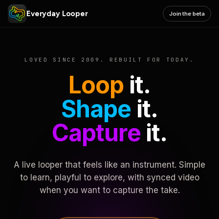
Everyday Looper
Join the beta
LOVED SINCE 2009. REBUILT FOR TODAY.
Loop
it.
Shape
it.
Capture
it.
A live looper that feels like an instrument. Simple
to learn, playful to explore, with synced video
when you want to capture the take.