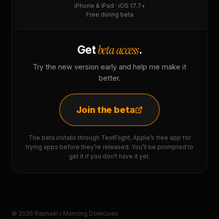
iPhone & iPad · iOS 17.7+
Free during beta
beta access
Get
.
Try the new version early and help me make it
better.
Join the beta
The beta installs through TestFlight, Apple’s free app for
trying apps before they’re released. You’ll be prompted to
get it if you don’t have it yet.
© 2026 Raphaël / Mancing Dolecules