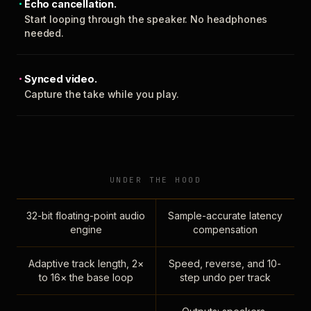
Echo cancellation.
Start looping through the speaker. No headphones
needed.
Synced video.
Capture the take while you play.
UNDER THE HOOD
32-bit floating-point audio
Sample-accurate latency
engine
compensation
Adaptive track length, 2×
Speed, reverse, and 10-
to 16× the base loop
step undo per track