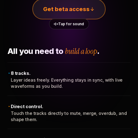
Get beta access
Tap for sound
All you need to
build a loop
.
8 tracks.
Layer ideas freely. Everything stays in sync, with live
waveforms as you build.
Direct control.
Touch the tracks directly to mute, merge, overdub, and
shape them.