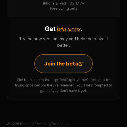
iPhone & iPad · iOS 17.7+
Free during beta
beta access
Get
.
Try the new version early and help me make it
better.
Join the beta
The beta installs through TestFlight, Apple’s free app for
trying apps before they’re released. You’ll be prompted to
get it if you don’t have it yet.
© 2026 Raphaël / Mancing Dolecules