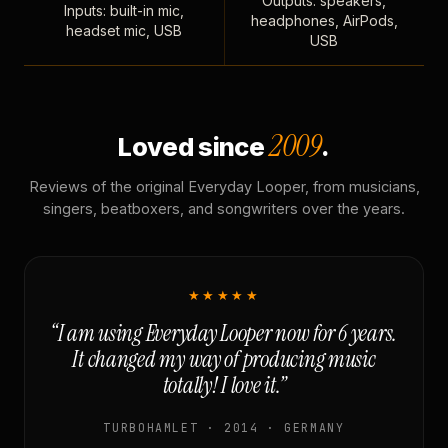
Outputs: speakers,
Inputs: built-in mic,
headphones, AirPods,
headset mic, USB
USB
2009
Loved since
.
Reviews of the original Everyday Looper, from musicians,
singers, beatboxers, and songwriters over the years.
★★★★★
“I am using Everyday Looper now for 6 years.
It changed my way of producing music
totally! I love it.”
TURBOHAMLET · 2014 · GERMANY