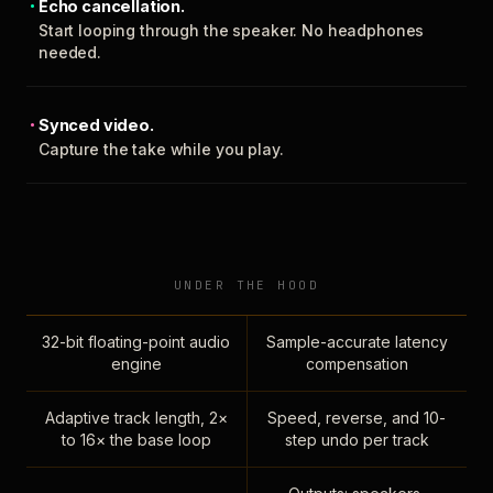
Echo cancellation.
Start looping through the speaker. No headphones
needed.
Synced video.
Capture the take while you play.
UNDER THE HOOD
32-bit floating-point audio
Sample-accurate latency
engine
compensation
Adaptive track length, 2×
Speed, reverse, and 10-
to 16× the base loop
step undo per track