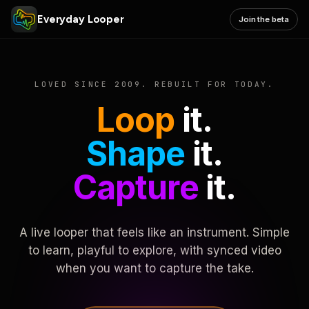
Everyday Looper
Join the beta
LOVED SINCE 2009. REBUILT FOR TODAY.
Loop
it.
Shape
it.
Capture
it.
A live looper that feels like an instrument. Simple
to learn, playful to explore, with synced video
when you want to capture the take.