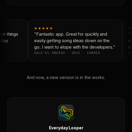
★★★★★
★
nt things
“Fantastic app. Great for quickly and
“N
yday
easily getting song ideas down on the
co
go. I want to elope with the developers.”
is
CALE-EL-SNEAKO · 2015 · CANADA
DO
And now, a new version is in the works.
Everyday Looper