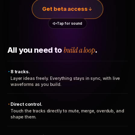
Get beta access
Tap for sound
All you need to
build a loop
.
8 tracks.
Layer ideas freely. Everything stays in sync, with live
waveforms as you build.
Direct control.
Touch the tracks directly to mute, merge, overdub, and
shape them.