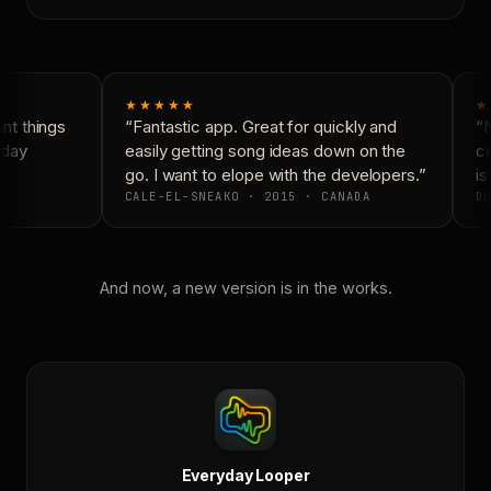
★★★★★
★
t things
“Fantastic app. Great for quickly and
“N
day
easily getting song ideas down on the
co
go. I want to elope with the developers.”
is 
CALE-EL-SNEAKO · 2015 · CANADA
DO
And now, a new version is in the works.
Everyday Looper