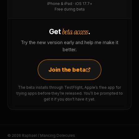
iPhone & iPad · iOS 17.7+
Free during beta
beta access
Get
.
Try the new version early and help me make it
better.
Join the beta
The beta installs through TestFlight, Apple’s free app for
trying apps before they’re released. You’ll be prompted to
get it if you don’t have it yet.
© 2026 Raphaël / Mancing Dolecules