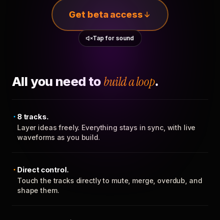
Get beta access
Tap for sound
All you need to
build a loop
.
8 tracks.
Layer ideas freely. Everything stays in sync, with live
waveforms as you build.
Direct control.
Touch the tracks directly to mute, merge, overdub, and
shape them.