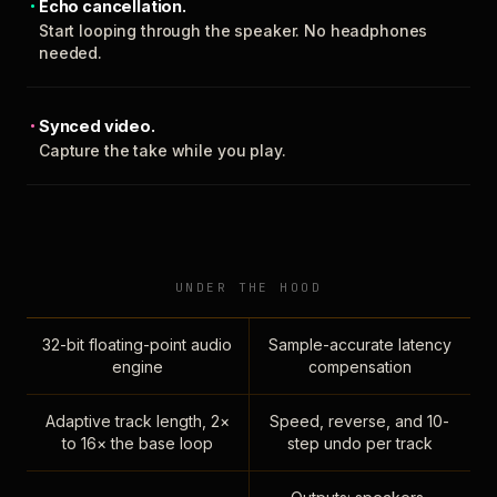
Echo cancellation.
Start looping through the speaker. No headphones
needed.
Synced video.
Capture the take while you play.
UNDER THE HOOD
32-bit floating-point audio
Sample-accurate latency
engine
compensation
Adaptive track length, 2×
Speed, reverse, and 10-
to 16× the base loop
step undo per track