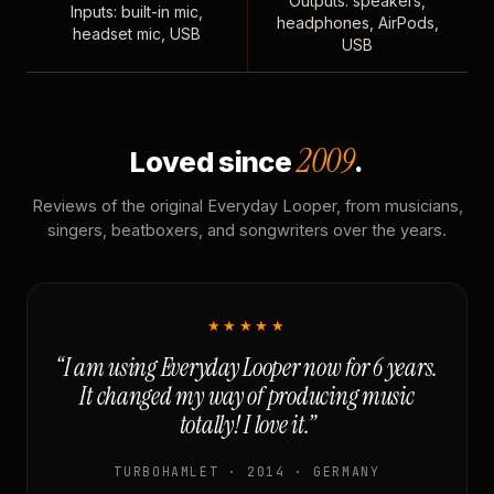
Outputs: speakers,
Inputs: built-in mic,
headphones, AirPods,
headset mic, USB
USB
2009
Loved since
.
Reviews of the original Everyday Looper, from musicians,
singers, beatboxers, and songwriters over the years.
★★★★★
“I am using Everyday Looper now for 6 years.
It changed my way of producing music
totally! I love it.”
TURBOHAMLET · 2014 · GERMANY