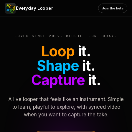
Everyday Looper
Join the beta
LOVED SINCE 2009. REBUILT FOR TODAY.
Loop
it.
Shape
it.
Capture
it.
A live looper that feels like an instrument. Simple
to learn, playful to explore, with synced video
when you want to capture the take.