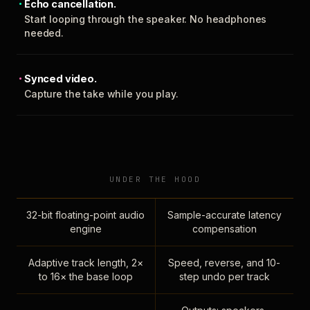
Echo cancellation.
Start looping through the speaker. No headphones
needed.
Synced video.
Capture the take while you play.
UNDER THE HOOD
32-bit floating-point audio
Sample-accurate latency
engine
compensation
Adaptive track length, 2×
Speed, reverse, and 10-
to 16× the base loop
step undo per track