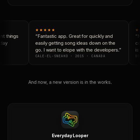
★★★★★
★
t things
“Fantastic app. Great for quickly and
“N
day
easily getting song ideas down on the
co
go. I want to elope with the developers.”
is 
CALE-EL-SNEAKO · 2015 · CANADA
DO
And now, a new version is in the works.
Everyday Looper