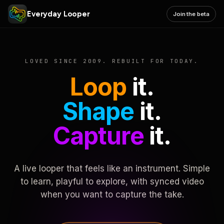
Everyday Looper
Join the beta
LOVED SINCE 2009. REBUILT FOR TODAY.
Loop
it.
Shape
it.
Capture
it.
A live looper that feels like an instrument. Simple
to learn, playful to explore, with synced video
when you want to capture the take.