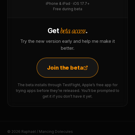
iPhone & iPad · iOS 17.7+
Free during beta
beta access
Get
.
Try the new version early and help me make it
better.
Join the beta
The beta installs through TestFlight, Apple’s free app for
trying apps before they’re released. You’ll be prompted to
get it if you don’t have it yet.
© 2026 Raphaël / Mancing Dolecules