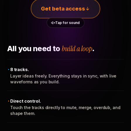
Get beta access
Tap for sound
All you need to
build a loop
.
8 tracks.
Layer ideas freely. Everything stays in sync, with live
waveforms as you build.
Direct control.
Touch the tracks directly to mute, merge, overdub, and
shape them.