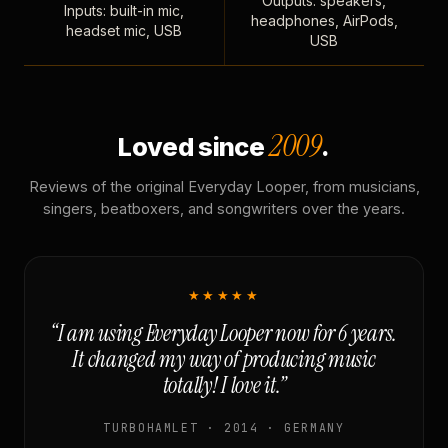
Outputs: speakers,
Inputs: built-in mic,
headphones, AirPods,
headset mic, USB
USB
2009
Loved since
.
Reviews of the original Everyday Looper, from musicians,
singers, beatboxers, and songwriters over the years.
★★★★★
“I am using Everyday Looper now for 6 years.
It changed my way of producing music
totally! I love it.”
TURBOHAMLET · 2014 · GERMANY