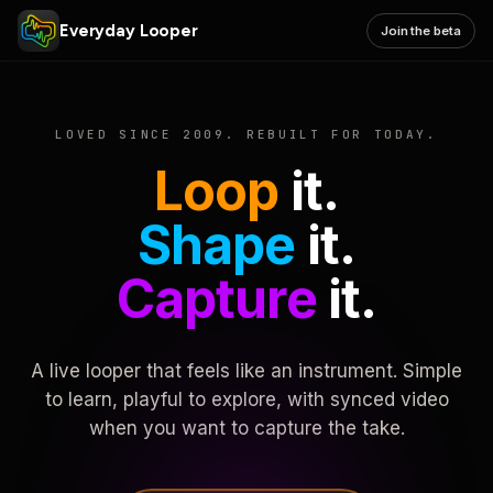
Everyday Looper
Join the beta
LOVED SINCE 2009. REBUILT FOR TODAY.
Loop
it.
Shape
it.
Capture
it.
A live looper that feels like an instrument. Simple
to learn, playful to explore, with synced video
when you want to capture the take.