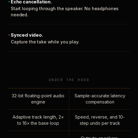
Echo cancellation.
Start looping through the speaker. No headphones
needed.
Synced video.
Capture the take while you play.
UNDER THE HOOD
32-bit floating-point audio
Sample-accurate latency
engine
compensation
Adaptive track length, 2×
Speed, reverse, and 10-
to 16× the base loop
step undo per track