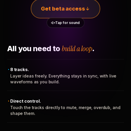
Get beta access
Tap for sound
All you need to
build a loop
.
8 tracks.
Layer ideas freely. Everything stays in sync, with live
waveforms as you build.
Direct control.
Touch the tracks directly to mute, merge, overdub, and
shape them.