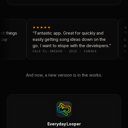
★★★★★
★
t things
“Fantastic app. Great for quickly and
“N
day
easily getting song ideas down on the
co
go. I want to elope with the developers.”
is
CALE-EL-SNEAKO · 2015 · CANADA
DO
And now, a new version is in the works.
Everyday Looper