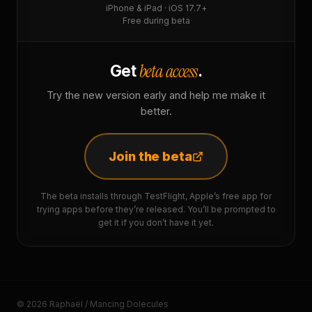
iPhone & iPad · iOS 17.7+
Free during beta
beta access
Get
.
Try the new version early and help me make it
better.
Join the beta
The beta installs through TestFlight, Apple’s free app for
trying apps before they’re released. You’ll be prompted to
get it if you don’t have it yet.
© 2026 Raphaël / Mancing Dolecules