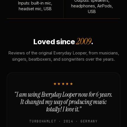
Outputs: speakers,
Inputs: built-in mic,
headphones, AirPods,
headset mic, USB
USB
2009
Loved since
.
Reviews of the original Everyday Looper, from musicians,
singers, beatboxers, and songwriters over the years.
★★★★★
“I am using Everyday Looper now for 6 years.
It changed my way of producing music
totally! I love it.”
TURBOHAMLET · 2014 · GERMANY