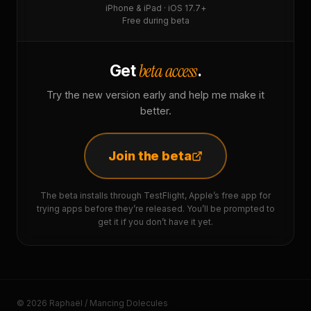
iPhone & iPad · iOS 17.7+
Free during beta
beta access
Get
.
Try the new version early and help me make it
better.
Join the beta
The beta installs through TestFlight, Apple’s free app for
trying apps before they’re released. You’ll be prompted to
get it if you don’t have it yet.
© 2026 Raphaël / Mancing Dolecules