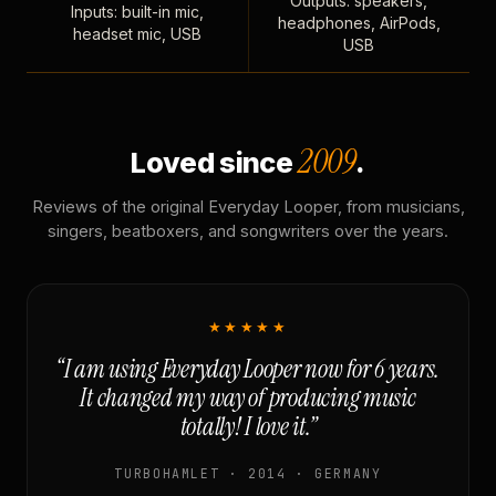
Outputs: speakers,
Inputs: built-in mic,
headphones, AirPods,
headset mic, USB
USB
2009
Loved since
.
Reviews of the original Everyday Looper, from musicians,
singers, beatboxers, and songwriters over the years.
★★★★★
“I am using Everyday Looper now for 6 years.
It changed my way of producing music
totally! I love it.”
TURBOHAMLET · 2014 · GERMANY