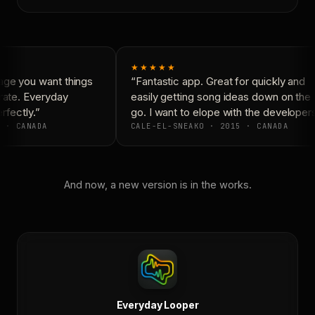
★★★★★
ge you want things
“Fantastic app. Great for quickly and
rate. Everyday
easily getting song ideas down on the
fectly.”
go. I want to elope with the developers
 · CANADA
CALE-EL-SNEAKO · 2015 · CANADA
And now, a new version is in the works.
Everyday Looper