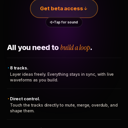
Get beta access
Tap for sound
All you need to
build a loop
.
8 tracks.
Layer ideas freely. Everything stays in sync, with live
waveforms as you build.
Direct control.
Touch the tracks directly to mute, merge, overdub, and
shape them.