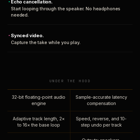
Echo cancellation.
Start looping through the speaker. No headphones
needed.
Synced video.
Capture the take while you play.
UNDER THE HOOD
32-bit floating-point audio
Sample-accurate latency
engine
compensation
Adaptive track length, 2×
Speed, reverse, and 10-
to 16× the base loop
step undo per track