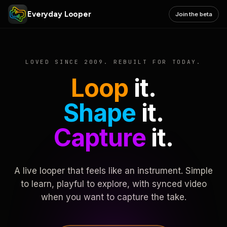
Everyday Looper
Join the beta
LOVED SINCE 2009. REBUILT FOR TODAY.
Loop
it.
Shape
it.
Capture
it.
A live looper that feels like an instrument. Simple
to learn, playful to explore, with synced video
when you want to capture the take.