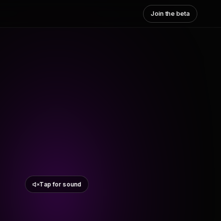
Join the beta
Tap for sound