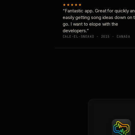
★★★★★
“Fantastic app. Great for quickly a
easily getting song ideas down on 
go. I want to elope with the
developers.”
CALE-EL-SNEAKO · 2015 · CANADA