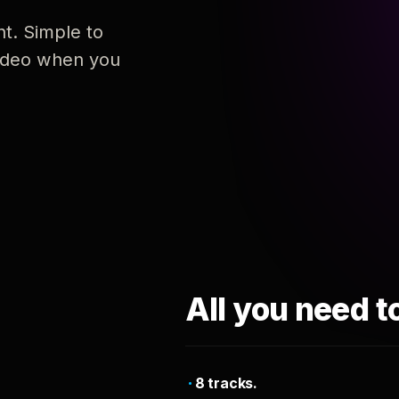
nt. Simple to
 video when you
All you need t
8 tracks.