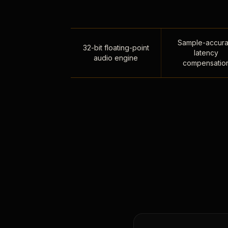
Sample-accura
32-bit floating-point
latency
audio engine
compensatio