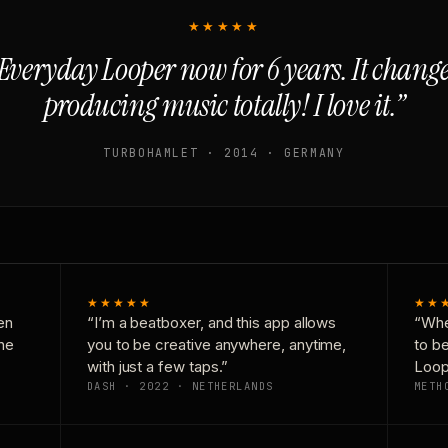
★★★★★
Everyday Looper now for 6 years. It chan
producing music totally! I love it.”
TURBOHAMLET · 2014 · GERMANY
★★★★★
★★
en
“I’m a beatboxer, and this app allows
“Whe
one
you to be creative anywhere, anytime,
to b
with just a few taps.”
Loop
DASH · 2022 · NETHERLANDS
METH