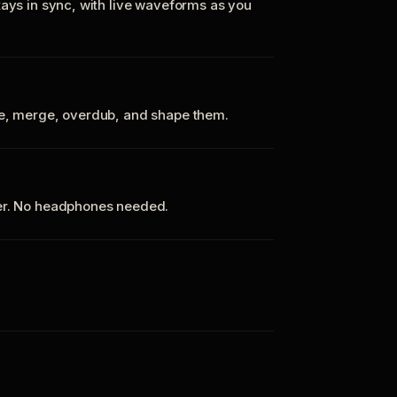
tays in sync, with live waveforms as you
te, merge, overdub, and shape them.
ker. No headphones needed.