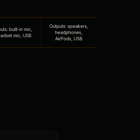
Outputs: speakers,
uts: built-in mic,
headphones,
adset mic, USB
AirPods, USB
,