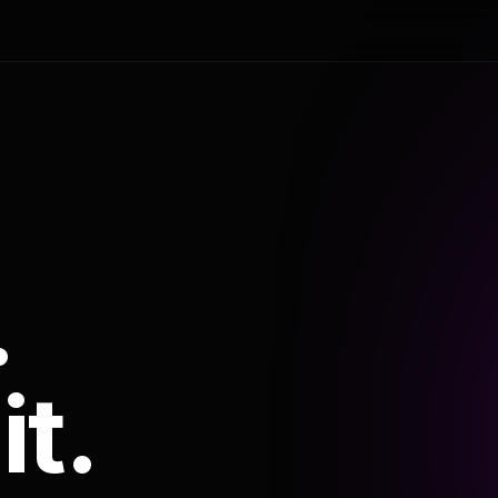
.
it.