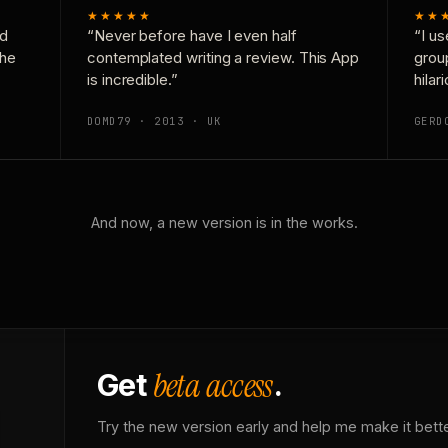
★★★★★
★★
nd
“Never before have I even half
“I us
the
contemplated writing a review. This App
grou
is incredible.”
hilar
DOMD79 · 2013 · UK
GERD
And now, a new version is in the works.
beta access
Get
.
Try the new version early and help me make it bette