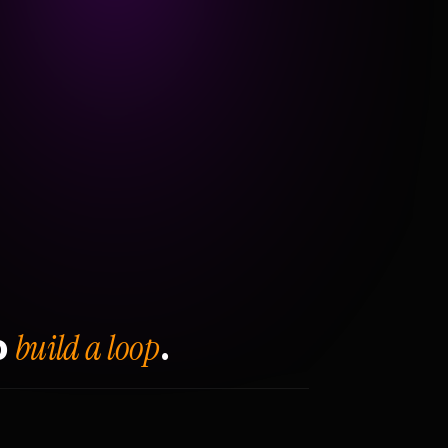
build a loop
o
.