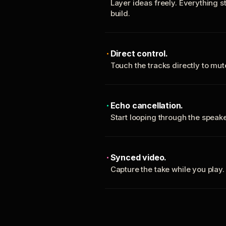
Layer ideas freely. Everything s
build.
Direct control.
Touch the tracks directly to mu
Echo cancellation.
Start looping through the spea
Synced video.
Capture the take while you play.