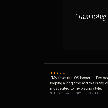
“I am using 
★★★★★
“My favourite iOS looper — I’ve be
looping a long time and this is the 
most suited to my playing style.”
SUITCASE #4 · 2020 · CANADA