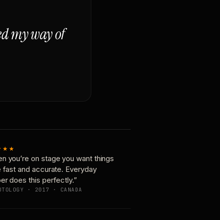
ged my way of
★★★
n you’re on stage you want things
e fast and accurate. Everyday
er does this perfectly.”
OTOLOGY · 2017 · CANADA