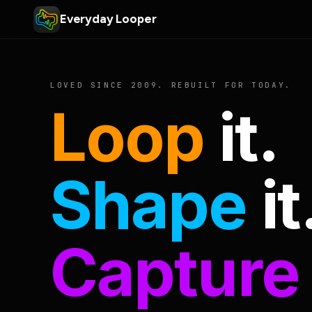
Everyday Looper
LOVED SINCE 2009. REBUILT FOR TODAY.
Loop
it.
Shape
it
Capture