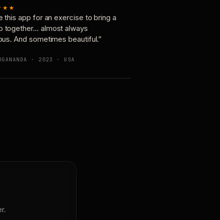
★★★
e this app for an exercise to bring a
p together… almost always
ious. And sometimes beautiful.”
OGANANDA · 2023 · USA
r.