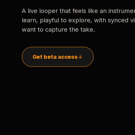
A live looper that feels like an instrume
learn, playful to explore, with synced
want to capture the take.
Get beta access