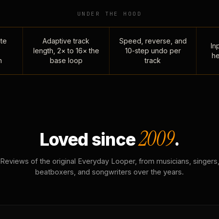
UNDER THE HOOD
te
Adaptive track
Speed, reverse, and
Inp
length, 2× to 16× the
10-step undo per
he
n
base loop
track
2009
Loved since
.
Reviews of the original Everyday Looper, from musicians, singers
beatboxers, and songwriters over the years.