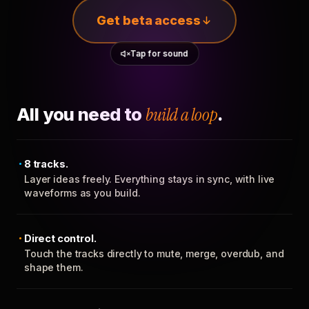
Get beta access
Tap for sound
All you need to
build a loop
.
8 tracks.
Layer ideas freely. Everything stays in sync, with live
waveforms as you build.
Direct control.
Touch the tracks directly to mute, merge, overdub, and
shape them.