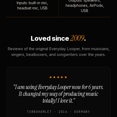
Outputs: speakers,
Inputs: built-in mic,
headphones, AirPods,
headset mic, USB
USB
2009
Loved since
.
Reviews of the original Everyday Looper, from musicians,
singers, beatboxers, and songwriters over the years.
★★★★★
“I am using Everyday Looper now for 6 years.
It changed my way of producing music
totally! I love it.”
TURBOHAMLET · 2014 · GERMANY