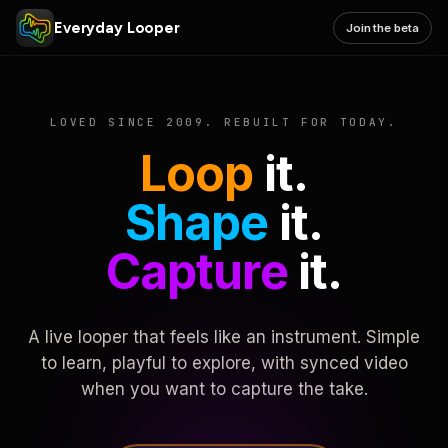
Everyday Looper
Join the beta
LOVED SINCE 2009. REBUILT FOR TODAY.
Loop
it.
Shape
it.
Capture
it.
A live looper that feels like an instrument. Simple
to learn, playful to explore, with synced video
when you want to capture the take.