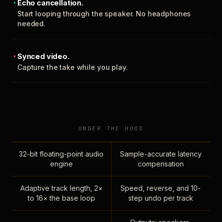
Echo cancellation.
Start looping through the speaker. No headphones
needed.
Synced video.
Capture the take while you play.
UNDER THE HOOD
32-bit floating-point audio
Sample-accurate latency
engine
compensation
Adaptive track length, 2×
Speed, reverse, and 10-
to 16× the base loop
step undo per track