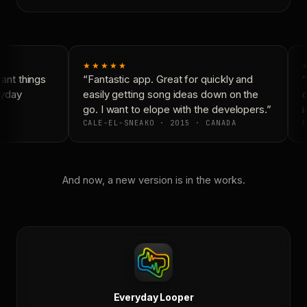
★★★★★
nt things
“Fantastic app. Great for quickly and
“
yday
easily getting song ideas down on the
c
go. I want to elope with the developers.”
i
CALE-EL-SNEAKO · 2015 · CANADA
D
And now, a new version is in the works.
Everyday Looper