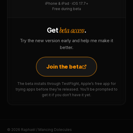
iPhone & iPad · iOS 17.7+
Free during beta
beta access
Get
.
Try the new version early and help me make it
better.
Join the beta
The beta installs through TestFlight, Apple’s free app for
trying apps before they’re released. You’ll be prompted to
get it if you don’t have it yet.
© 2026 Raphaël / Mancing Dolecules