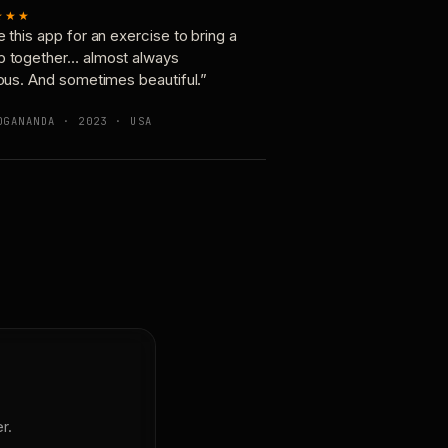
★★★
e this app for an exercise to bring a
p together… almost always
ious. And sometimes beautiful.”
OGANANDA · 2023 · USA
r.