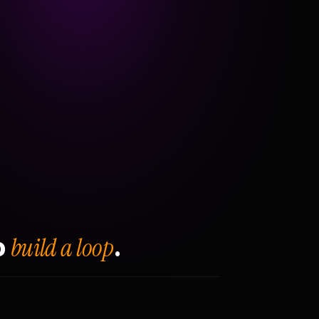
build a loop
o
.