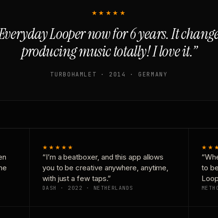
★★★★★
Everyday Looper now for 6 years. It chan
producing music totally! I love it.”
TURBOHAMLET · 2014 · GERMANY
★★★★★
★★
en
“I’m a beatboxer, and this app allows
“Whe
one
you to be creative anywhere, anytime,
to b
with just a few taps.”
Loop
DASH · 2022 · NETHERLANDS
METH