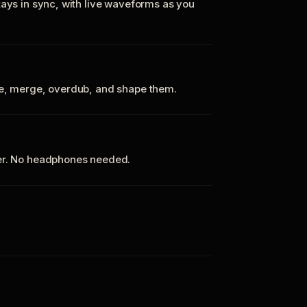
tays in sync, with live waveforms as you
te, merge, overdub, and shape them.
ker. No headphones needed.