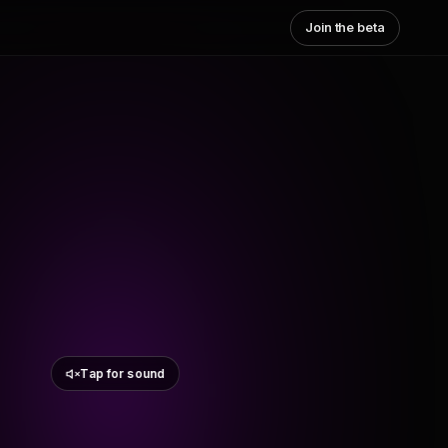
Join the beta
Tap for sound