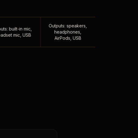
Outputs: speakers,
uts: built-in mic,
headphones,
adset mic, USB
AirPods, USB
,