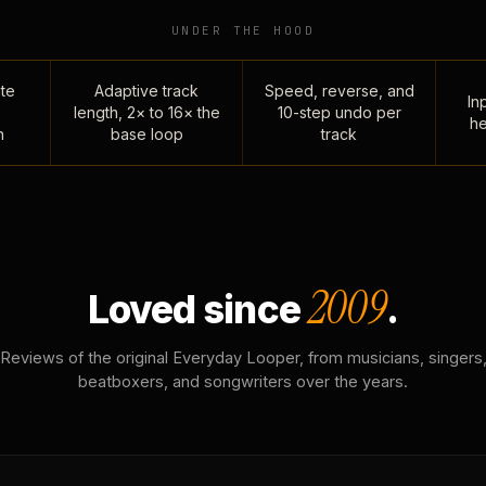
UNDER THE HOOD
te
Adaptive track
Speed, reverse, and
Inp
length, 2× to 16× the
10-step undo per
he
n
base loop
track
2009
Loved since
.
Reviews of the original Everyday Looper, from musicians, singers
beatboxers, and songwriters over the years.