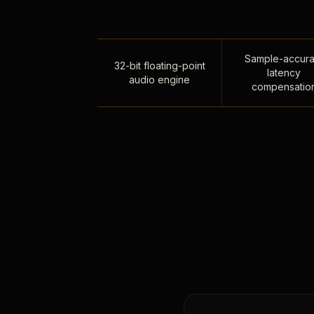
Sample-accura
32-bit floating-point
latency
audio engine
compensatio