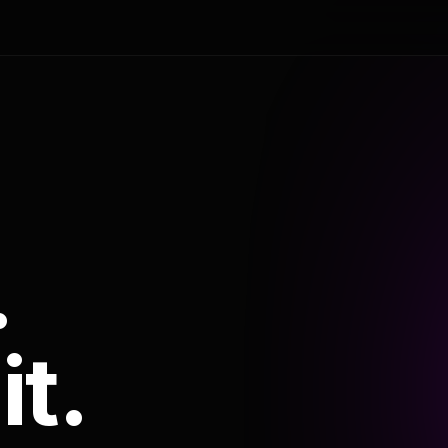
.
it.