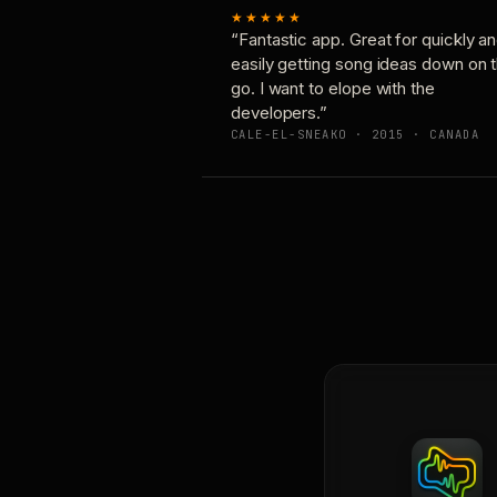
★★★★★
“Fantastic app. Great for quickly a
easily getting song ideas down on 
go. I want to elope with the
developers.”
CALE-EL-SNEAKO · 2015 · CANADA