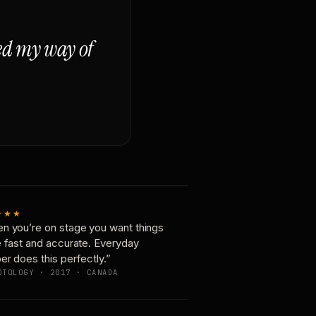
ged my way of
★★★
n you’re on stage you want things
e fast and accurate. Everyday
er does this perfectly.”
OTOLOGY · 2017 · CANADA