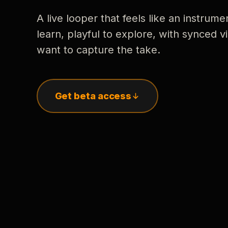
A live looper that feels like an instrume
learn, playful to explore, with synced
want to capture the take.
Get beta access