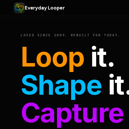
Everyday Looper
LOVED SINCE 2009. REBUILT FOR TODAY.
Loop
it.
Shape
it
Capture