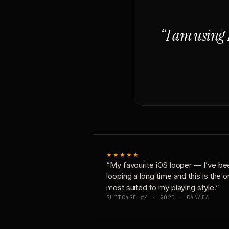
“I am using 
★★★★★
“My favourite iOS looper — I’ve be
looping a long time and this is the 
most suited to my playing style.”
SUITCASE #4 · 2020 · CANADA