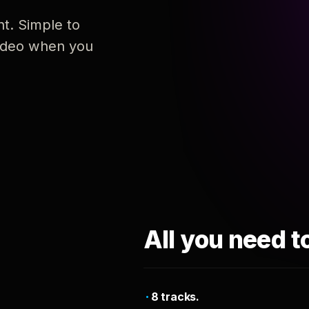
nt. Simple to
 video when you
All you need t
8 tracks.