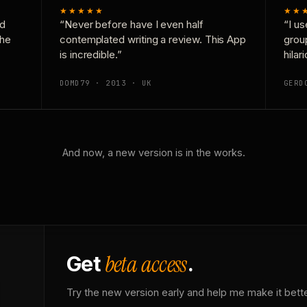
★★★★★
★★
nd
“Never before have I even half
“I us
the
contemplated writing a review. This App
grou
is incredible.”
hilar
DOMD79 · 2013 · UK
GERD
And now, a new version is in the works.
beta access
Get
.
Try the new version early and help me make it bette