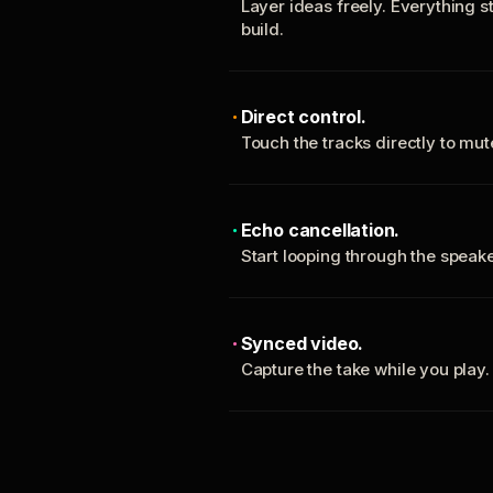
Layer ideas freely. Everything s
build.
Direct control.
Touch the tracks directly to mu
Echo cancellation.
Start looping through the spea
Synced video.
Capture the take while you play.