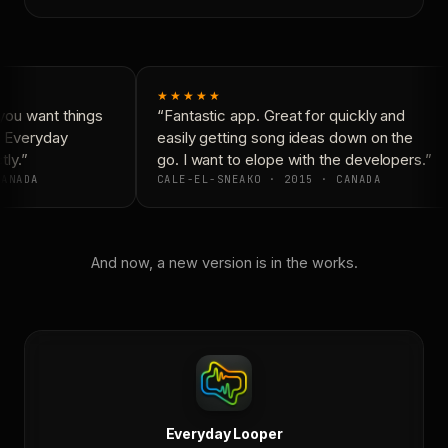
★★★★★
ou want things
“Fantastic app. Great for quickly and
 Everyday
easily getting song ideas down on the
ly.”
go. I want to elope with the developers.”
ANADA
CALE-EL-SNEAKO · 2015 · CANADA
And now, a new version is in the works.
Everyday Looper