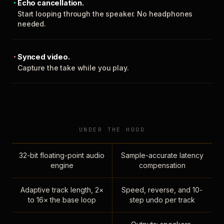
Echo cancellation.
Start looping through the speaker. No headphones
needed.
Synced video.
Capture the take while you play.
UNDER THE HOOD
32-bit floating-point audio
Sample-accurate latency
engine
compensation
Adaptive track length, 2×
Speed, reverse, and 10-
to 16× the base loop
step undo per track