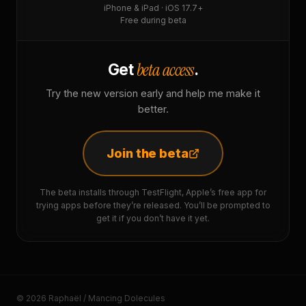
iPhone & iPad · iOS 17.7+
Free during beta
beta access
Get
.
Try the new version early and help me make it
better.
Join the beta
The beta installs through TestFlight, Apple’s free app for
trying apps before they’re released. You’ll be prompted to
get it if you don’t have it yet.
© 2026 Raphaël / Mancing Dolecules