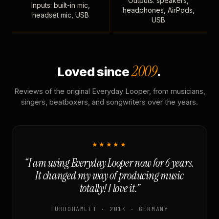
Outputs: speakers,
Inputs: built-in mic,
headphones, AirPods,
headset mic, USB
USB
2009
Loved since
.
Reviews of the original Everyday Looper, from musicians,
singers, beatboxers, and songwriters over the years.
★★★★★
“I am using Everyday Looper now for 6 years.
It changed my way of producing music
totally! I love it.”
TURBOHAMLET · 2014 · GERMANY