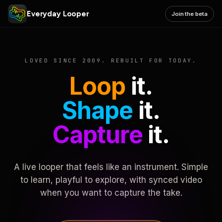
Everyday Looper
Join the beta
LOVED SINCE 2009. REBUILT FOR TODAY.
Loop
it.
Shape
it.
Capture
it.
A live looper that feels like an instrument. Simple
to learn, playful to explore, with synced video
when you want to capture the take.