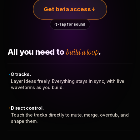
Get beta access
Tap for sound
All you need to
build a loop
.
8 tracks.
Layer ideas freely. Everything stays in sync, with live
waveforms as you build.
Direct control.
Touch the tracks directly to mute, merge, overdub, and
shape them.