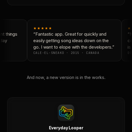
★★★★★
★
t things
“Fantastic app. Great for quickly and
“N
day
easily getting song ideas down on the
co
go. I want to elope with the developers.”
is 
CALE-EL-SNEAKO · 2015 · CANADA
DO
And now, a new version is in the works.
Everyday Looper