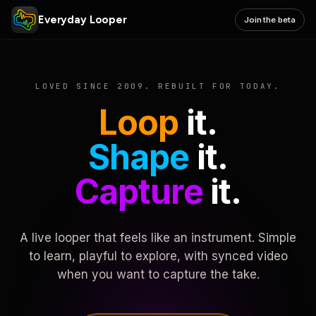
Everyday Looper
Join the beta
LOVED SINCE 2009. REBUILT FOR TODAY.
Loop
it.
Shape
it.
Capture
it.
A live looper that feels like an instrument. Simple
to learn, playful to explore, with synced video
when you want to capture the take.