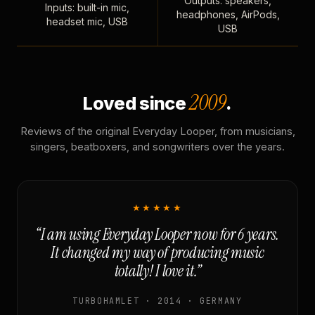
Outputs: speakers,
Inputs: built-in mic,
headphones, AirPods,
headset mic, USB
USB
2009
Loved since
.
Reviews of the original Everyday Looper, from musicians,
singers, beatboxers, and songwriters over the years.
★★★★★
“I am using Everyday Looper now for 6 years.
It changed my way of producing music
totally! I love it.”
TURBOHAMLET · 2014 · GERMANY