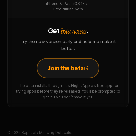
iPhone & iPad · iOS 17.7+
Free during beta
beta access
Get
.
Try the new version early and help me make it
better.
Join the beta
The beta installs through TestFlight, Apple’s free app for
trying apps before they’re released. You’ll be prompted to
get it if you don’t have it yet.
© 2026 Raphaël / Mancing Dolecules