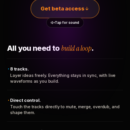
Get beta access
Tap for sound
All you need to
build a loop
.
8 tracks.
Layer ideas freely. Everything stays in sync, with live
waveforms as you build.
Direct control.
Touch the tracks directly to mute, merge, overdub, and
shape them.