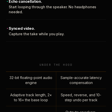
Echo cancellation.
Start looping through the speaker. No headphones
needed.
Synced video.
Capture the take while you play.
UNDER THE HOOD
32-bit floating-point audio
Sample-accurate latency
engine
compensation
Adaptive track length, 2×
Speed, reverse, and 10-
to 16× the base loop
step undo per track