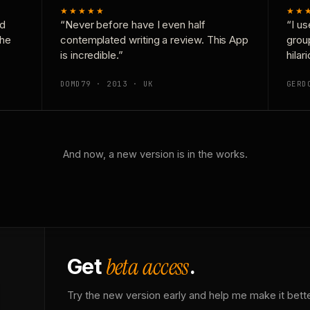
★★★★★
★★
nd
“Never before have I even half
“I us
the
contemplated writing a review. This App
grou
is incredible.”
hilar
DOMD79 · 2013 · UK
GERD
And now, a new version is in the works.
beta access
Get
.
Try the new version early and help me make it bette