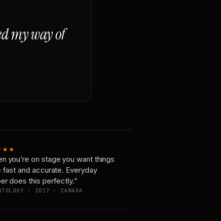
ged my way of
★★★
n you’re on stage you want things
e fast and accurate. Everyday
er does this perfectly.”
OTOLOGY · 2017 · CANADA