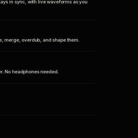
tays in sync, with live waveforms as you
te, merge, overdub, and shape them.
ker. No headphones needed.