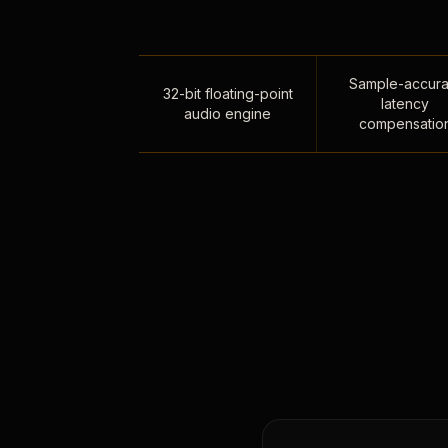
Sample-accura
32-bit floating-point
latency
audio engine
compensatio