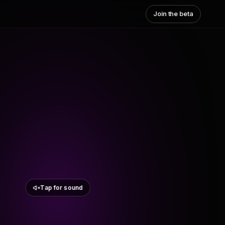
Join the beta
Tap for sound