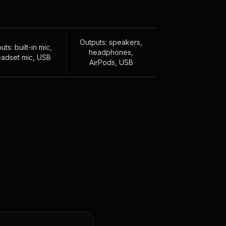
Outputs: speakers,
uts: built-in mic,
headphones,
adset mic, USB
AirPods, USB
,