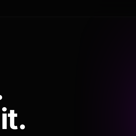
.
it.