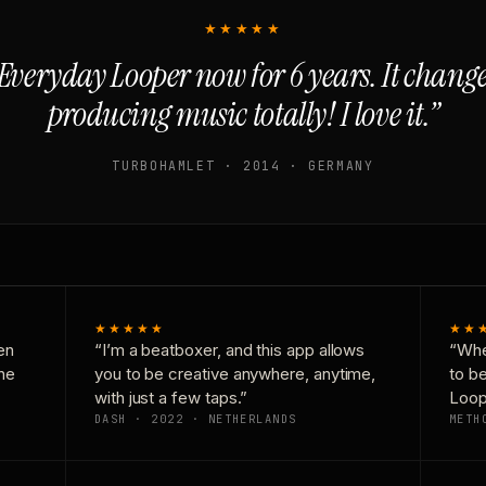
★★★★★
Everyday Looper now for 6 years. It chan
producing music totally! I love it.”
TURBOHAMLET · 2014 · GERMANY
★★★★★
★★
en
“I’m a beatboxer, and this app allows
“Whe
one
you to be creative anywhere, anytime,
to b
with just a few taps.”
Loop
DASH · 2022 · NETHERLANDS
METH