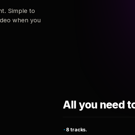
nt. Simple to
 video when you
All you need t
8 tracks.