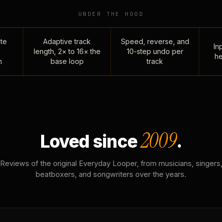
UNDER THE HOOD
te
Adaptive track
Speed, reverse, and
Inp
length, 2× to 16× the
10-step undo per
he
n
base loop
track
2009
Loved since
.
Reviews of the original Everyday Looper, from musicians, singers
beatboxers, and songwriters over the years.