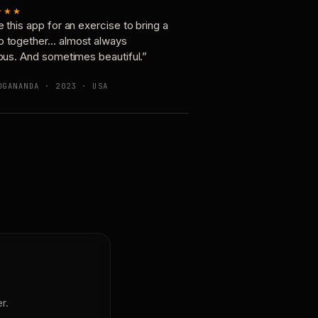
★★★
e this app for an exercise to bring a
p together… almost always
ious. And sometimes beautiful.”
OGANANDA · 2023 · USA
r.