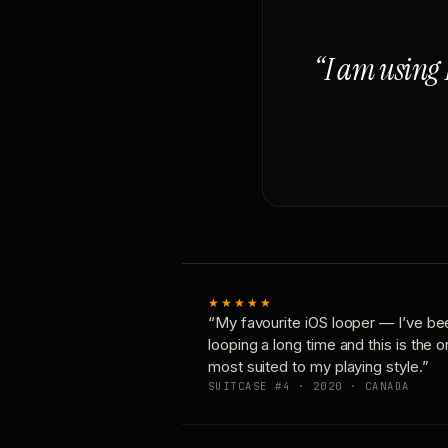
“I am using 
★★★★★
“My favourite iOS looper — I’ve be
looping a long time and this is the 
most suited to my playing style.”
SUITCASE #4 · 2020 · CANADA