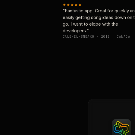
★★★★★
“Fantastic app. Great for quickly a
easily getting song ideas down on 
go. I want to elope with the
developers.”
CALE-EL-SNEAKO · 2015 · CANADA