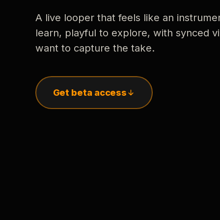
A live looper that feels like an instrume
learn, playful to explore, with synced
want to capture the take.
Get beta access