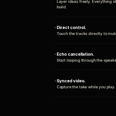
Layer ideas freely. Everything s
build.
Direct control.
Touch the tracks directly to mu
Echo cancellation.
Start looping through the spea
Synced video.
Capture the take while you play.