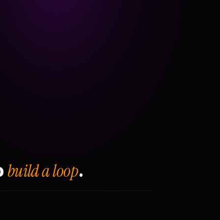
build a loop
o
.