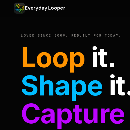
Everyday Looper
LOVED SINCE 2009. REBUILT FOR TODAY.
Loop
it.
Shape
it
Capture