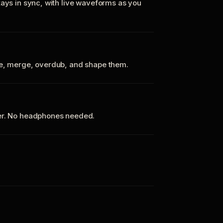
tays in sync, with live waveforms as you
te, merge, overdub, and shape them.
ker. No headphones needed.