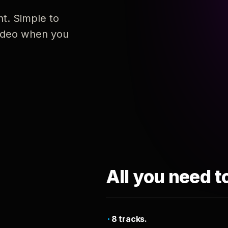
nt. Simple to
 video when you
All you need t
8 tracks.