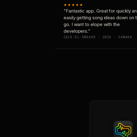
★★★★★
“Fantastic app. Great for quickly a
easily getting song ideas down on 
go. I want to elope with the
developers.”
CALE-EL-SNEAKO · 2015 · CANADA