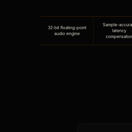
Sample-accura
32-bit floating-point
latency
audio engine
compensatio