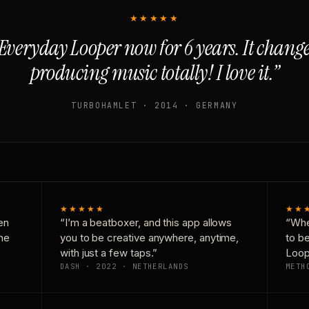
★★★★★
Everyday Looper now for 6 years. It chan
producing music totally! I love it.”
TURBOHAMLET · 2014 · GERMANY
★★★★★
★★
en
“I’m a beatboxer, and this app allows
“Whe
one
you to be creative anywhere, anytime,
to b
with just a few taps.”
Loop
DASH · 2022 · NETHERLANDS
METH