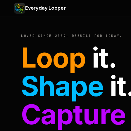
Everyday Looper
LOVED SINCE 2009. REBUILT FOR TODAY.
Loop
it.
Shape
it
Capture