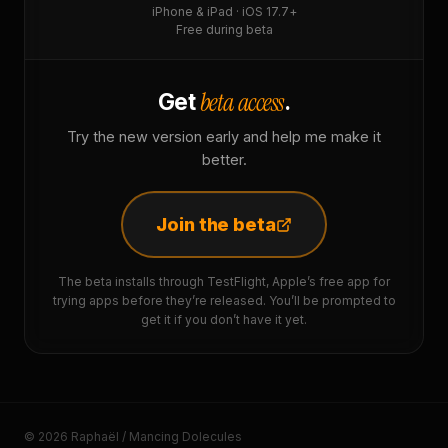
iPhone & iPad · iOS 17.7+
Free during beta
beta access
Get
.
Try the new version early and help me make it
better.
Join the beta
The beta installs through TestFlight, Apple’s free app for
trying apps before they’re released. You’ll be prompted to
get it if you don’t have it yet.
© 2026 Raphaël / Mancing Dolecules