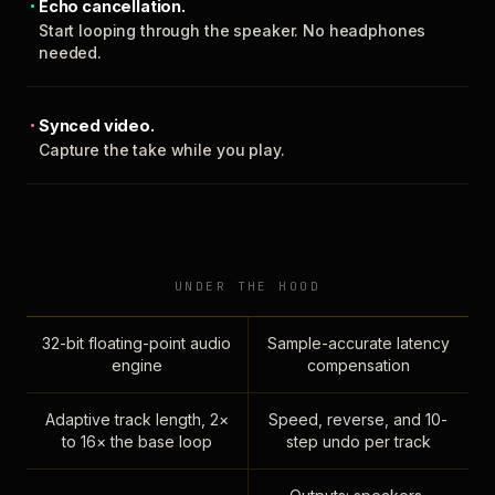
Echo cancellation.
Start looping through the speaker. No headphones
needed.
Synced video.
Capture the take while you play.
UNDER THE HOOD
32-bit floating-point audio
Sample-accurate latency
engine
compensation
Adaptive track length, 2×
Speed, reverse, and 10-
to 16× the base loop
step undo per track