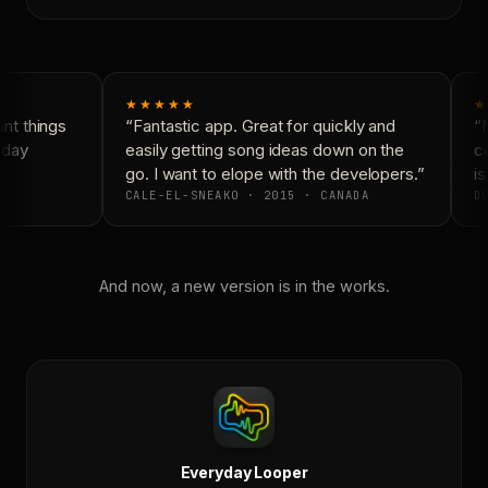
★★★★★
★
t things
“Fantastic app. Great for quickly and
“N
day
easily getting song ideas down on the
co
go. I want to elope with the developers.”
is
CALE-EL-SNEAKO · 2015 · CANADA
DO
And now, a new version is in the works.
Everyday Looper