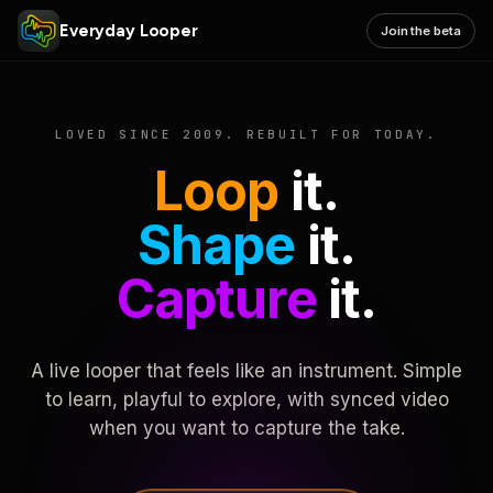
Everyday Looper
Join the beta
LOVED SINCE 2009. REBUILT FOR TODAY.
Loop
it.
Shape
it.
Capture
it.
A live looper that feels like an instrument. Simple
to learn, playful to explore, with synced video
when you want to capture the take.