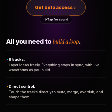
Get beta access
Tap for sound
All you need to
build a loop
.
8 tracks.
Layer ideas freely. Everything stays in sync, with live
waveforms as you build.
Direct control.
Touch the tracks directly to mute, merge, overdub, and
shape them.