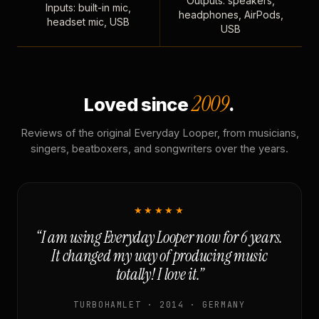
Outputs: speakers,
Inputs: built-in mic,
headphones, AirPods,
headset mic, USB
USB
2009
Loved since
.
Reviews of the original Everyday Looper, from musicians,
singers, beatboxers, and songwriters over the years.
★★★★★
“I am using Everyday Looper now for 6 years.
It changed my way of producing music
totally! I love it.”
TURBOHAMLET · 2014 · GERMANY