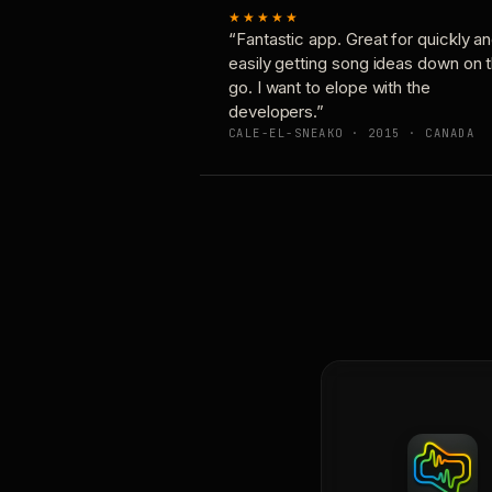
★★★★★
“Fantastic app. Great for quickly a
easily getting song ideas down on 
go. I want to elope with the
developers.”
CALE-EL-SNEAKO · 2015 · CANADA