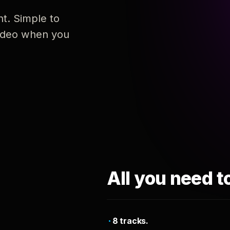
nt. Simple to
 video when you
All you need t
8 tracks.