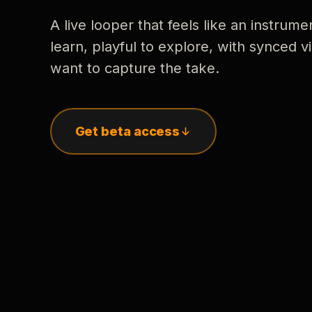
A live looper that feels like an instrume
learn, playful to explore, with synced
want to capture the take.
Get beta access