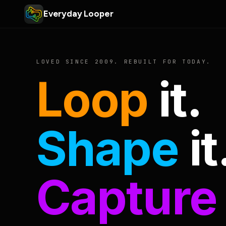
Everyday Looper
LOVED SINCE 2009. REBUILT FOR TODAY.
Loop
it.
Shape
it
Capture