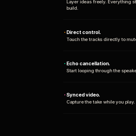
Layer ideas freely. Everything s
build.
Direct control.
Touch the tracks directly to mu
Echo cancellation.
Start looping through the spea
Synced video.
Capture the take while you play.