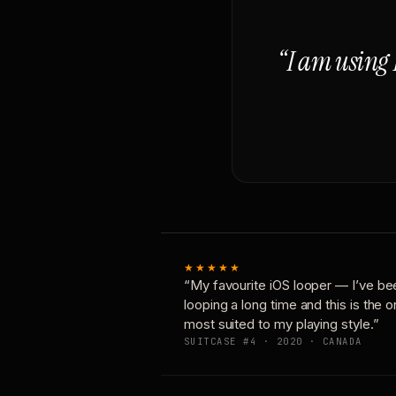
“I am using 
★★★★★
“My favourite iOS looper — I’ve be
looping a long time and this is the 
most suited to my playing style.”
SUITCASE #4 · 2020 · CANADA