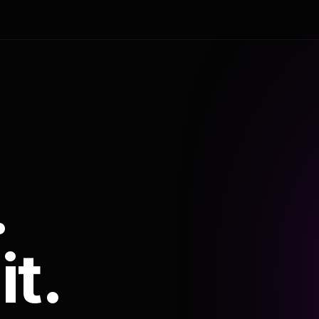
.
it.