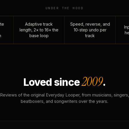
UNDER THE HOOD
te
Adaptive track
Speed, reverse, and
Inp
length, 2× to 16× the
10-step undo per
he
n
base loop
track
2009
Loved since
.
Reviews of the original Everyday Looper, from musicians, singers
beatboxers, and songwriters over the years.