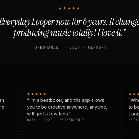
★★★★★
Everyday Looper now for 6 years. It chan
producing music totally! I love it.”
TURBOHAMLET · 2014 · GERMANY
★★★★★
★★
en
“I’m a beatboxer, and this app allows
“Whe
one
you to be creative anywhere, anytime,
to b
with just a few taps.”
Loop
DASH · 2022 · NETHERLANDS
METH