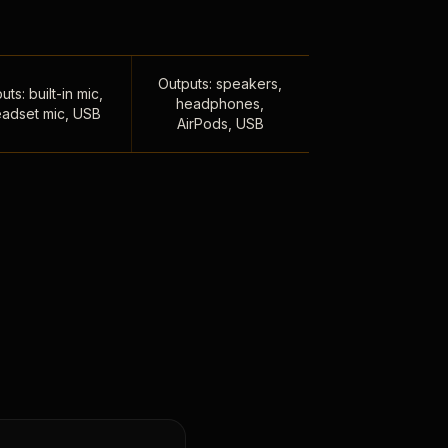
Outputs: speakers,
uts: built-in mic,
headphones,
adset mic, USB
AirPods, USB
,