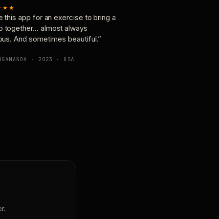
★★★
e this app for an exercise to bring a
p together… almost always
ious. And sometimes beautiful.”
OGANANDA · 2023 · USA
r.