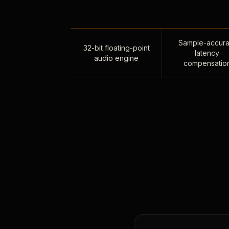
Sample-accura
32-bit floating-point
latency
audio engine
compensatio