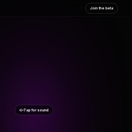
Join the beta
Tap for sound