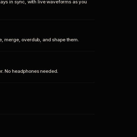
tays in sync, with live waveforms as you
te, merge, overdub, and shape them.
ker. No headphones needed.