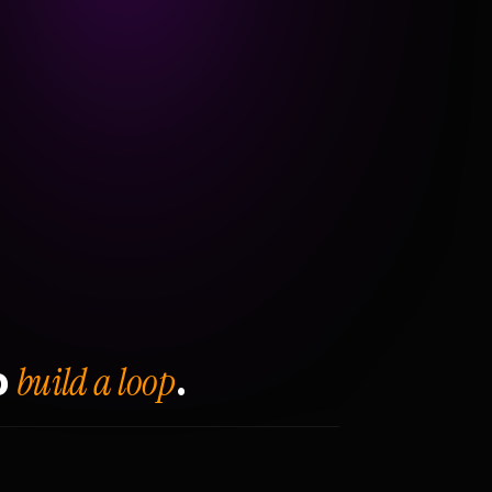
build a loop
o
.