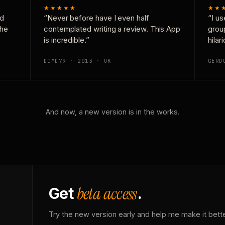
★★★★★
★★
nd
“Never before have I even half
“I us
the
contemplated writing a review. This App
grou
is incredible.”
hilar
DOMD79 · 2013 · UK
GERD
And now, a new version is in the works.
beta access
Get
.
Try the new version early and help me make it bette