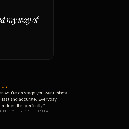
ged my way of
★★★
n you’re on stage you want things
e fast and accurate. Everyday
er does this perfectly.”
OTOLOGY · 2017 · CANADA