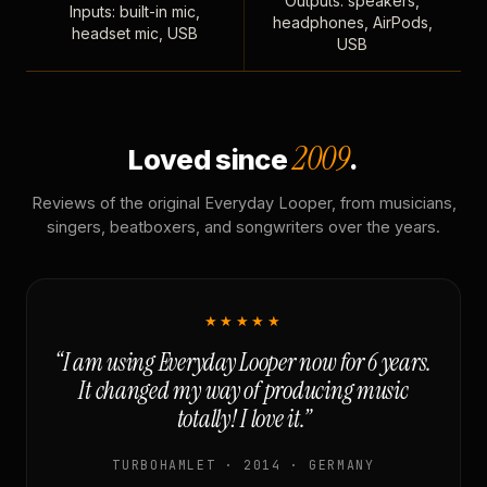
Outputs: speakers,
Inputs: built-in mic,
headphones, AirPods,
headset mic, USB
USB
2009
Loved since
.
Reviews of the original Everyday Looper, from musicians,
singers, beatboxers, and songwriters over the years.
★★★★★
“I am using Everyday Looper now for 6 years.
It changed my way of producing music
totally! I love it.”
TURBOHAMLET · 2014 · GERMANY