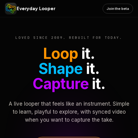
Everyday Looper
Join the beta
LOVED SINCE 2009. REBUILT FOR TODAY.
Loop
it.
Shape
it.
Capture
it.
A live looper that feels like an instrument. Simple
to learn, playful to explore, with synced video
when you want to capture the take.