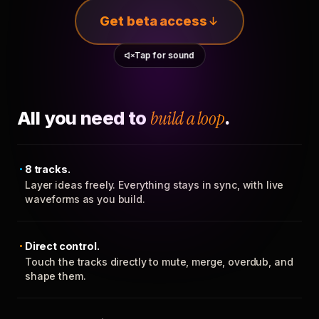
Get beta access
Tap for sound
All you need to
build a loop
.
8 tracks.
Layer ideas freely. Everything stays in sync, with live
waveforms as you build.
Direct control.
Touch the tracks directly to mute, merge, overdub, and
shape them.