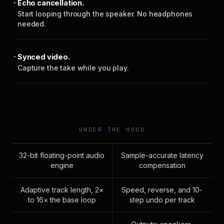
Echo cancellation.
Start looping through the speaker. No headphones
needed.
Synced video.
Capture the take while you play.
UNDER THE HOOD
32-bit floating-point audio
Sample-accurate latency
engine
compensation
Adaptive track length, 2×
Speed, reverse, and 10-
to 16× the base loop
step undo per track