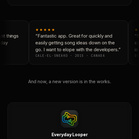
★★★★★
★
t things
“Fantastic app. Great for quickly and
“N
day
easily getting song ideas down on the
co
go. I want to elope with the developers.”
is 
CALE-EL-SNEAKO · 2015 · CANADA
DO
And now, a new version is in the works.
Everyday Looper