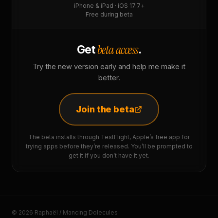
iPhone & iPad · iOS 17.7+
Free during beta
beta access
Get
.
Try the new version early and help me make it
better.
Join the beta
The beta installs through TestFlight, Apple’s free app for
trying apps before they’re released. You’ll be prompted to
get it if you don’t have it yet.
© 2026 Raphaël / Mancing Dolecules