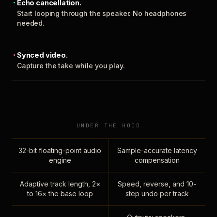
Echo cancellation.
Start looping through the speaker. No headphones
needed.
Synced video.
Capture the take while you play.
UNDER THE HOOD
32-bit floating-point audio
Sample-accurate latency
engine
compensation
Adaptive track length, 2×
Speed, reverse, and 10-
to 16× the base loop
step undo per track