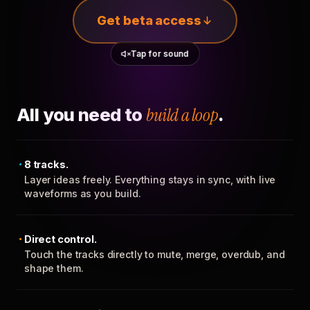
Get beta access
Tap for sound
All you need to
build a loop
.
8 tracks.
Layer ideas freely. Everything stays in sync, with live
waveforms as you build.
Direct control.
Touch the tracks directly to mute, merge, overdub, and
shape them.