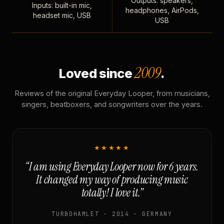
Outputs: speakers,
Inputs: built-in mic,
headphones, AirPods,
headset mic, USB
USB
2009
Loved since
.
Reviews of the original Everyday Looper, from musicians,
singers, beatboxers, and songwriters over the years.
★★★★★
“I am using Everyday Looper now for 6 years.
It changed my way of producing music
totally! I love it.”
TURBOHAMLET · 2014 · GERMANY