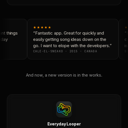
★★★★★
★
t things
“Fantastic app. Great for quickly and
“N
yday
easily getting song ideas down on the
co
go. I want to elope with the developers.”
is
CALE-EL-SNEAKO · 2015 · CANADA
DO
And now, a new version is in the works.
Everyday Looper