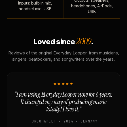
Outputs: speakers,
Inputs: built-in mic,
headphones, AirPods,
headset mic, USB
USB
2009
Loved since
.
Reviews of the original Everyday Looper, from musicians,
singers, beatboxers, and songwriters over the years.
★★★★★
“I am using Everyday Looper now for 6 years.
It changed my way of producing music
totally! I love it.”
TURBOHAMLET · 2014 · GERMANY