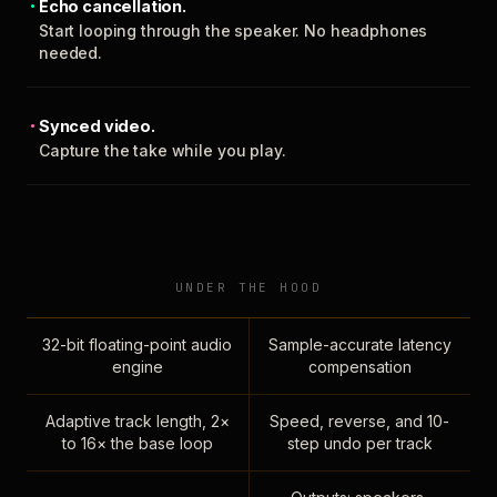
Echo cancellation.
Start looping through the speaker. No headphones
needed.
Synced video.
Capture the take while you play.
UNDER THE HOOD
32-bit floating-point audio
Sample-accurate latency
engine
compensation
Adaptive track length, 2×
Speed, reverse, and 10-
to 16× the base loop
step undo per track