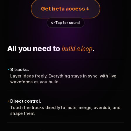
Get beta access
Tap for sound
All you need to
build a loop
.
8 tracks.
Layer ideas freely. Everything stays in sync, with live
waveforms as you build.
Direct control.
Touch the tracks directly to mute, merge, overdub, and
shape them.