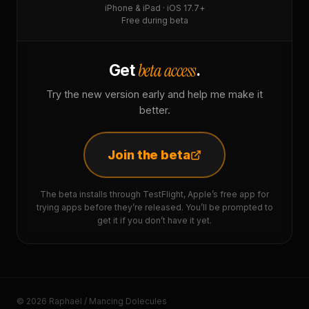
iPhone & iPad · iOS 17.7+
Free during beta
beta access
Get
.
Try the new version early and help me make it
better.
Join the beta
The beta installs through TestFlight, Apple’s free app for
trying apps before they’re released. You’ll be prompted to
get it if you don’t have it yet.
© 2026 Raphaël / Mancing Dolecules