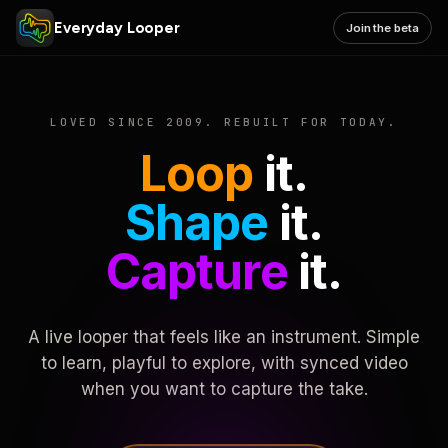
Everyday Looper
Join the beta
LOVED SINCE 2009. REBUILT FOR TODAY.
Loop
it.
Shape
it.
Capture
it.
A live looper that feels like an instrument. Simple
to learn, playful to explore, with synced video
when you want to capture the take.