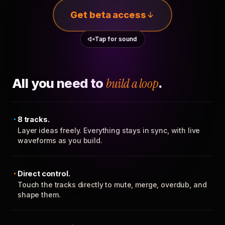
Get beta access
Tap for sound
All you need to
build a loop
.
8 tracks.
Layer ideas freely. Everything stays in sync, with live
waveforms as you build.
Direct control.
Touch the tracks directly to mute, merge, overdub, and
shape them.