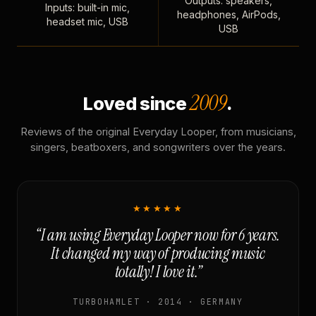
Outputs: speakers,
Inputs: built-in mic,
headphones, AirPods,
headset mic, USB
USB
2009
Loved since
.
Reviews of the original Everyday Looper, from musicians,
singers, beatboxers, and songwriters over the years.
★★★★★
“I am using Everyday Looper now for 6 years.
It changed my way of producing music
totally! I love it.”
TURBOHAMLET · 2014 · GERMANY