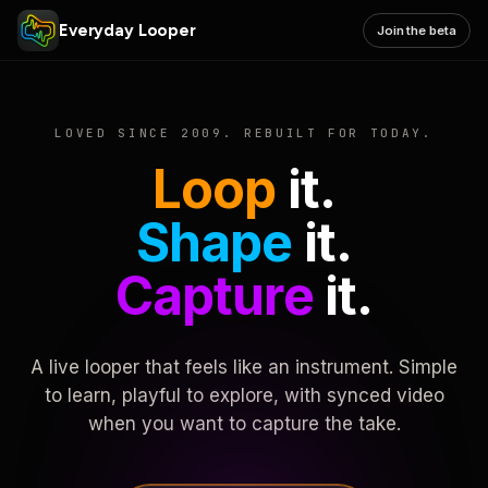
Everyday Looper
Join the beta
LOVED SINCE 2009. REBUILT FOR TODAY.
Loop
it.
Shape
it.
Capture
it.
A live looper that feels like an instrument. Simple
to learn, playful to explore, with synced video
when you want to capture the take.