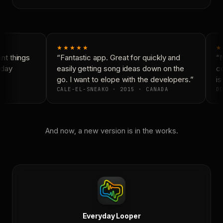
★★★★★
★
t things
“Fantastic app. Great for quickly and
“N
day
easily getting song ideas down on the
co
go. I want to elope with the developers.”
is 
CALE-EL-SNEAKO · 2015 · CANADA
DO
And now, a new version is in the works.
Everyday Looper