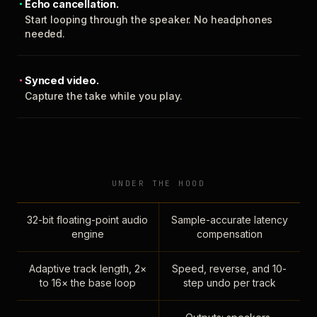
Echo cancellation.
Start looping through the speaker. No headphones
needed.
Synced video.
Capture the take while you play.
UNDER THE HOOD
32-bit floating-point audio
Sample-accurate latency
engine
compensation
Adaptive track length, 2×
Speed, reverse, and 10-
to 16× the base loop
step undo per track