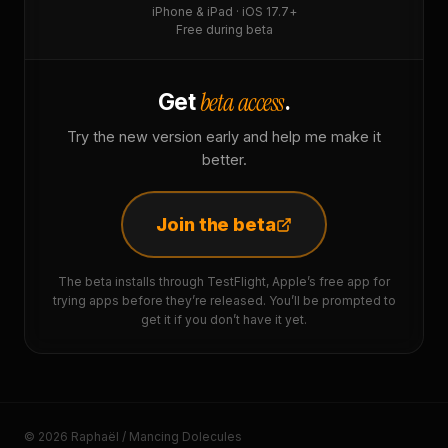
iPhone & iPad · iOS 17.7+
Free during beta
beta access
Get
.
Try the new version early and help me make it
better.
Join the beta
The beta installs through TestFlight, Apple’s free app for
trying apps before they’re released. You’ll be prompted to
get it if you don’t have it yet.
© 2026 Raphaël / Mancing Dolecules