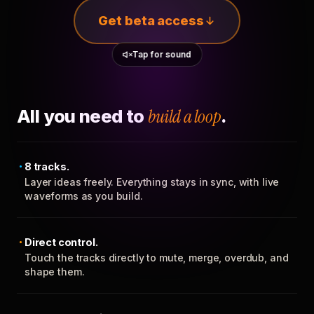
Get beta access
Tap for sound
All you need to
build a loop
.
8 tracks.
Layer ideas freely. Everything stays in sync, with live
waveforms as you build.
Direct control.
Touch the tracks directly to mute, merge, overdub, and
shape them.