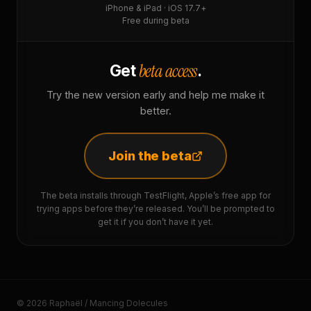
iPhone & iPad · iOS 17.7+
Free during beta
beta access
Get
.
Try the new version early and help me make it
better.
Join the beta
The beta installs through TestFlight, Apple’s free app for
trying apps before they’re released. You’ll be prompted to
get it if you don’t have it yet.
© 2026 Raphaël / Mancing Dolecules