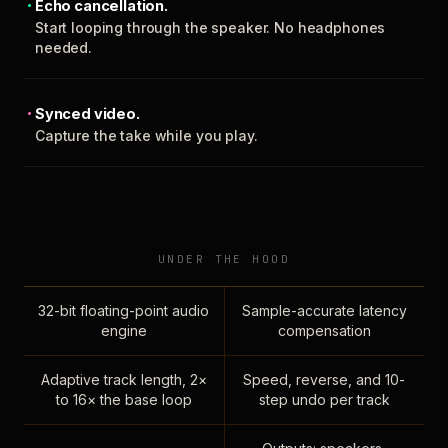
Echo cancellation.
Start looping through the speaker. No headphones
needed.
Synced video.
Capture the take while you play.
UNDER THE HOOD
32-bit floating-point audio
Sample-accurate latency
engine
compensation
Adaptive track length, 2×
Speed, reverse, and 10-
to 16× the base loop
step undo per track