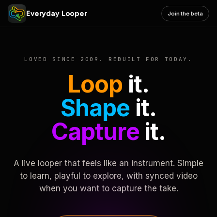
Everyday Looper
Join the beta
LOVED SINCE 2009. REBUILT FOR TODAY.
Loop
it.
Shape
it.
Capture
it.
A live looper that feels like an instrument. Simple
to learn, playful to explore, with synced video
when you want to capture the take.