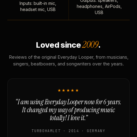
Outputs: speakers,
Inputs: built-in mic,
headphones, AirPods,
headset mic, USB
USB
2009
Loved since
.
Reviews of the original Everyday Looper, from musicians,
singers, beatboxers, and songwriters over the years.
★★★★★
“I am using Everyday Looper now for 6 years.
It changed my way of producing music
totally! I love it.”
TURBOHAMLET · 2014 · GERMANY