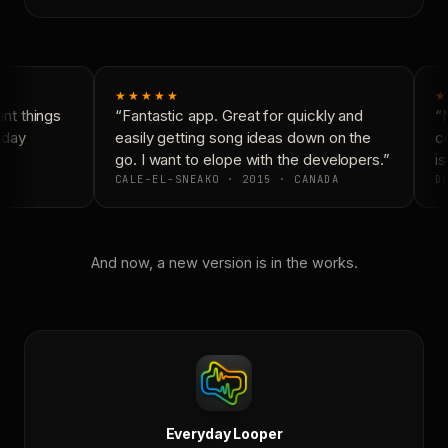
★★★★★
★
t things
“Fantastic app. Great for quickly and
“N
day
easily getting song ideas down on the
co
go. I want to elope with the developers.”
is
CALE-EL-SNEAKO · 2015 · CANADA
DO
And now, a new version is in the works.
Everyday Looper