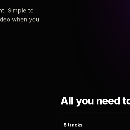
nt. Simple to
 video when you
All you need t
8 tracks.