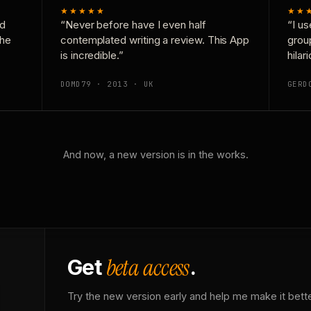
★★★★★
★★
nd
“Never before have I even half
“I us
the
contemplated writing a review. This App
grou
is incredible.”
hilar
DOMD79 · 2013 · UK
GERD
And now, a new version is in the works.
beta access
Get
.
Try the new version early and help me make it bette