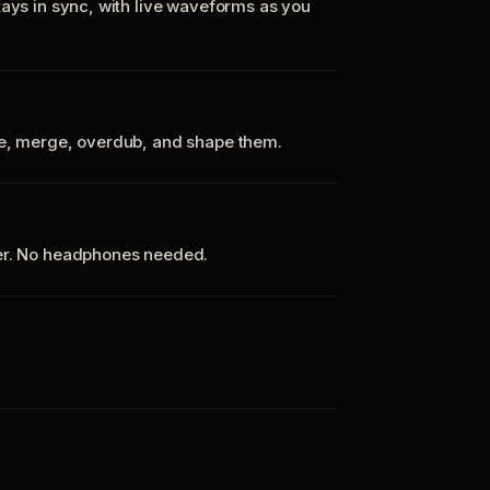
tays in sync, with live waveforms as you
te, merge, overdub, and shape them.
ker. No headphones needed.