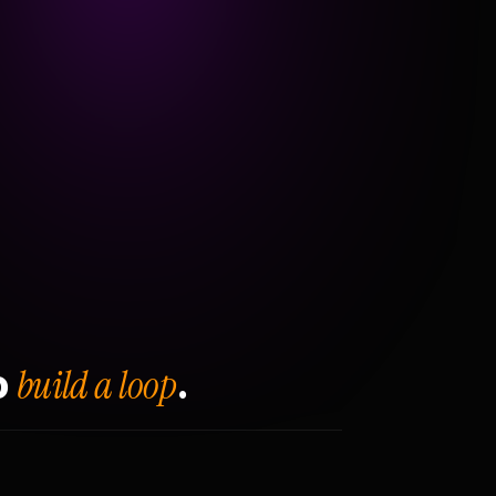
build a loop
o
.