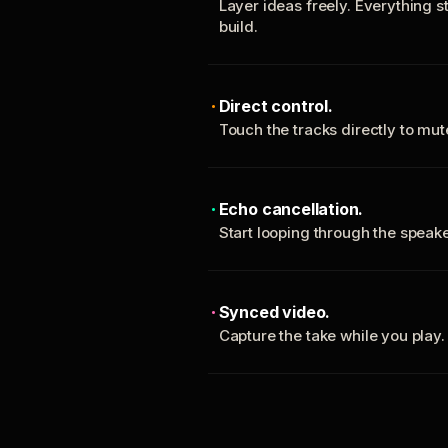
Layer ideas freely. Everything s
build.
Direct control.
Touch the tracks directly to mu
Echo cancellation.
Start looping through the spea
Synced video.
Capture the take while you play.