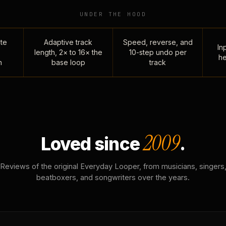
UNDER THE HOOD
te
Adaptive track
Speed, reverse, and
Inp
length, 2× to 16× the
10-step undo per
he
n
base loop
track
2009
Loved since
.
Reviews of the original Everyday Looper, from musicians, singers
beatboxers, and songwriters over the years.