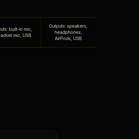
Outputs: speakers,
uts: built-in mic,
headphones,
adset mic, USB
AirPods, USB
,