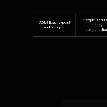
Sample-accura
32-bit floating-point
latency
audio engine
compensatio