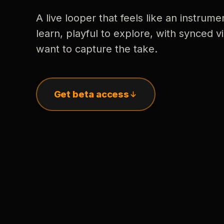
A live looper that feels like an instrume
learn, playful to explore, with synced
want to capture the take.
Get beta access