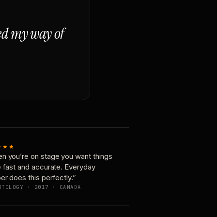
ged my way of
★★★
n you’re on stage you want things
e fast and accurate. Everyday
er does this perfectly.”
OTOLOGY · 2017 · CANADA