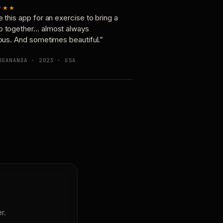
★★★
e this app for an exercise to bring a
p together… almost always
ious. And sometimes beautiful.”
OGANANDA · 2023 · USA
r.