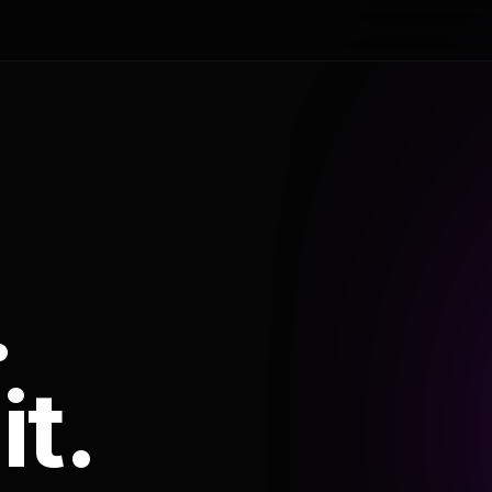
.
it.