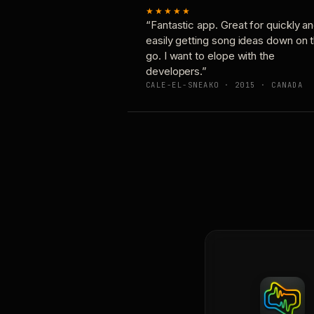
★★★★★
“Fantastic app. Great for quickly a
easily getting song ideas down on 
go. I want to elope with the
developers.”
CALE-EL-SNEAKO · 2015 · CANADA