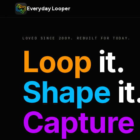
Everyday Looper
LOVED SINCE 2009. REBUILT FOR TODAY.
Loop
it.
Shape
it
Capture