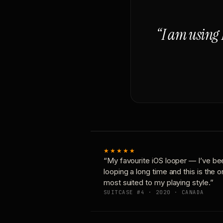
“I am using 
★★★★★
“My favourite iOS looper — I’ve be
looping a long time and this is the 
most suited to my playing style.”
SUITCASE #4 · 2020 · CANADA