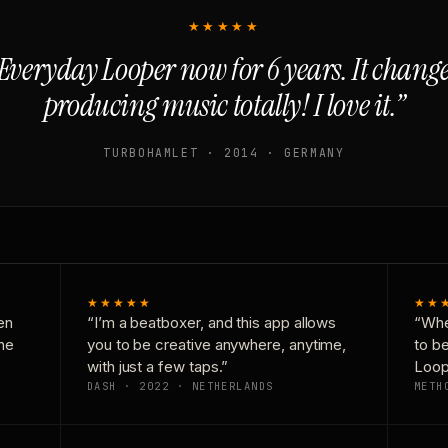
★★★★★
Everyday Looper now for 6 years. It chan
producing music totally! I love it.”
TURBOHAMLET · 2014 · GERMANY
★★★★★
★★
en
“I’m a beatboxer, and this app allows
“Whe
one
you to be creative anywhere, anytime,
to b
with just a few taps.”
Loop
DASH · 2022 · NETHERLANDS
METH