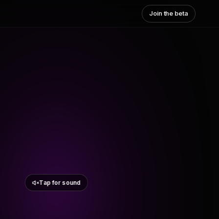
Join the beta
Tap for sound