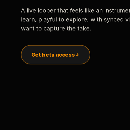
A live looper that feels like an instrume
learn, playful to explore, with synced
want to capture the take.
Get beta access