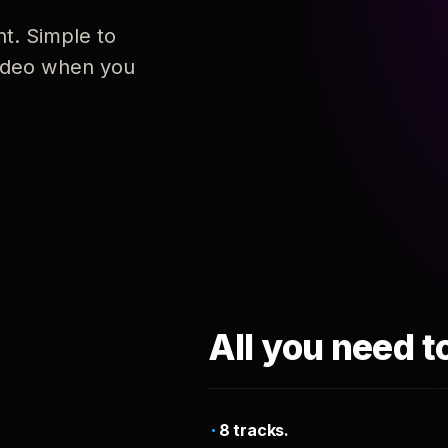
nt. Simple to
 video when you
All you need t
8 tracks.