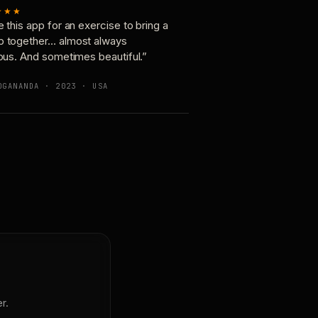
★★★
e this app for an exercise to bring a
p together… almost always
ious. And sometimes beautiful.”
OGANANDA · 2023 · USA
r.