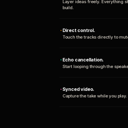
Layer ideas freely. Everything s
build.
Direct control.
Touch the tracks directly to mu
Echo cancellation.
Start looping through the spea
Synced video.
Capture the take while you play.