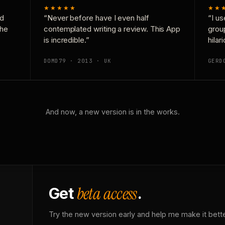
★★★★★
★★
nd
“Never before have I even half
“I us
the
contemplated writing a review. This App
grou
is incredible.”
hilar
DOMD79 · 2013 · UK
GERD
And now, a new version is in the works.
beta access
Get
.
Try the new version early and help me make it bette