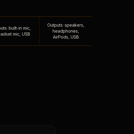
Outputs: speakers,
uts: built-in mic,
headphones,
adset mic, USB
AirPods, USB
,