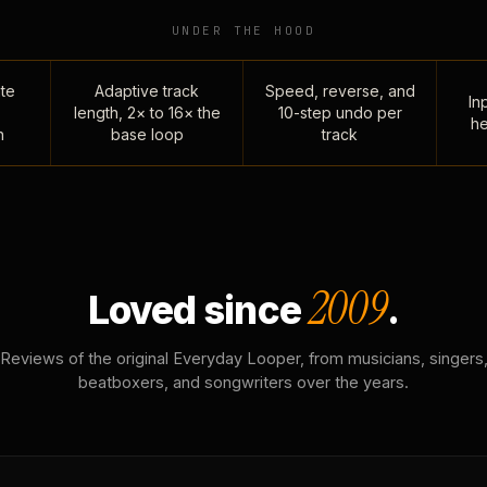
UNDER THE HOOD
te
Adaptive track
Speed, reverse, and
Inp
length, 2× to 16× the
10-step undo per
he
n
base loop
track
2009
Loved since
.
Reviews of the original Everyday Looper, from musicians, singers
beatboxers, and songwriters over the years.