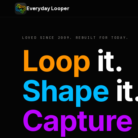
Everyday Looper
LOVED SINCE 2009. REBUILT FOR TODAY.
Loop
it.
Shape
it
Capture