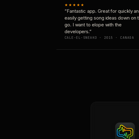
★★★★★
“Fantastic app. Great for quickly a
easily getting song ideas down on 
go. I want to elope with the
developers.”
CALE-EL-SNEAKO · 2015 · CANADA