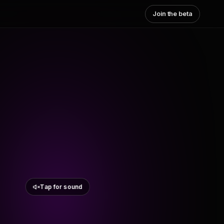
Join the beta
Tap for sound