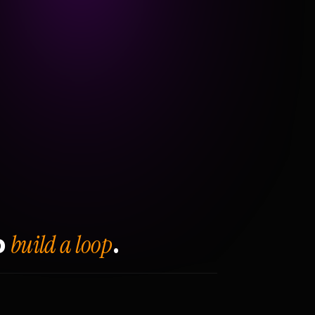
build a loop
o
.