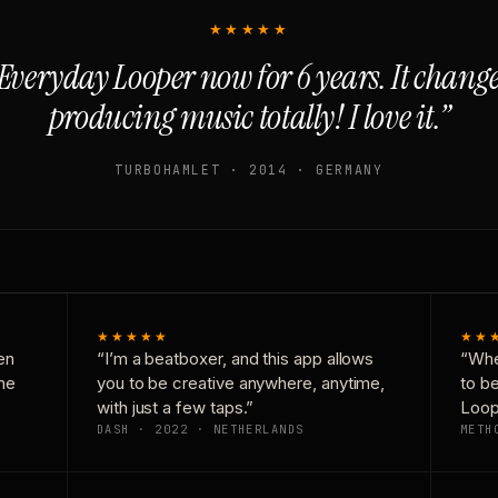
★★★★★
Everyday Looper now for 6 years. It chan
producing music totally! I love it.”
TURBOHAMLET · 2014 · GERMANY
★★★★★
★★
en
“I’m a beatboxer, and this app allows
“Whe
one
you to be creative anywhere, anytime,
to b
with just a few taps.”
Loop
DASH · 2022 · NETHERLANDS
METH