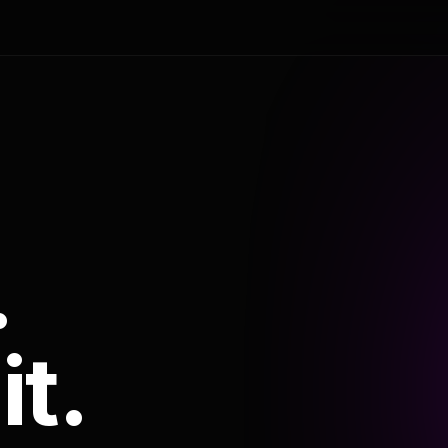
.
it.