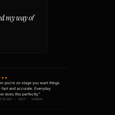
ged my way of
★★★
n you’re on stage you want things
e fast and accurate. Everyday
er does this perfectly.”
OTOLOGY · 2017 · CANADA