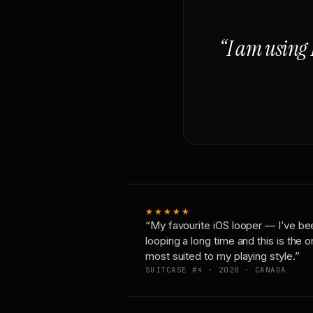
“I am using 
★★★★★
“My favourite iOS looper — I’ve be
looping a long time and this is the 
most suited to my playing style.”
SUITCASE #4 · 2020 · CANADA