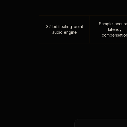
Sample-accura
32-bit floating-point
latency
audio engine
compensatio