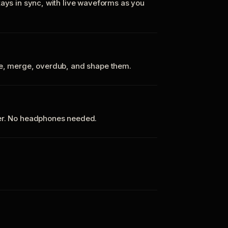
tays in sync, with live waveforms as you
te, merge, overdub, and shape them.
ker. No headphones needed.