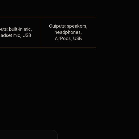
Outputs: speakers,
uts: built-in mic,
headphones,
adset mic, USB
AirPods, USB
,