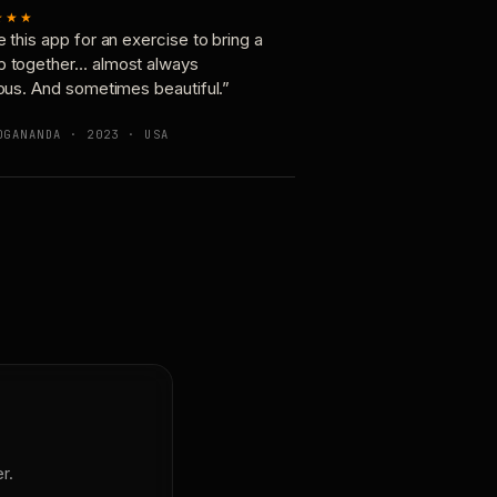
★★★
e this app for an exercise to bring a
p together… almost always
ious. And sometimes beautiful.”
OGANANDA · 2023 · USA
r.