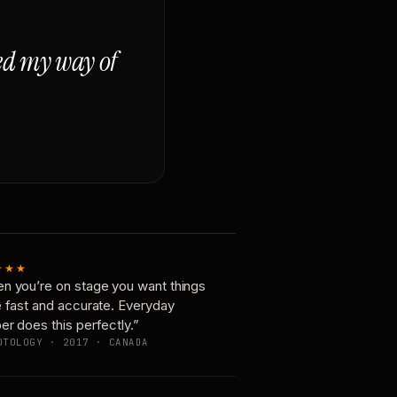
ged my way of
★★★
n you’re on stage you want things
e fast and accurate. Everyday
er does this perfectly.”
OTOLOGY · 2017 · CANADA