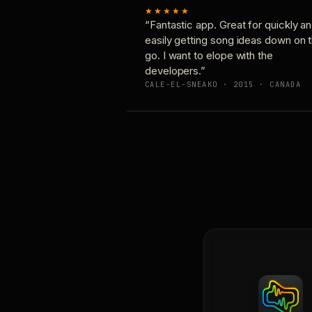
★★★★★
“Fantastic app. Great for quickly a
easily getting song ideas down on 
go. I want to elope with the
developers.”
CALE-EL-SNEAKO · 2015 · CANADA