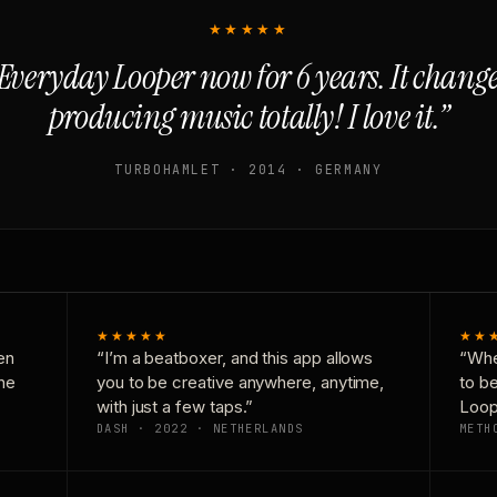
★★★★★
Everyday Looper now for 6 years. It chan
producing music totally! I love it.”
TURBOHAMLET · 2014 · GERMANY
★★★★★
★★
en
“I’m a beatboxer, and this app allows
“Whe
one
you to be creative anywhere, anytime,
to b
with just a few taps.”
Loop
DASH · 2022 · NETHERLANDS
METH