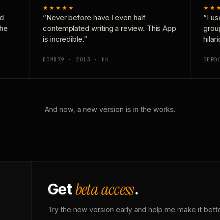
★★★★★
★★
nd
“Never before have I even half
“I us
the
contemplated writing a review. This App
grou
is incredible.”
hilar
DOMD79 · 2013 · UK
GERD
And now, a new version is in the works.
beta access
Get
.
Try the new version early and help me make it bette