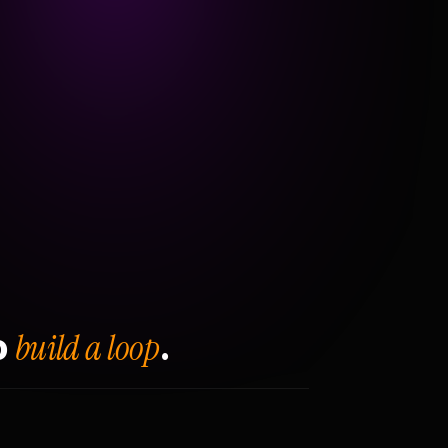
build a loop
o
.