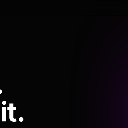
.
it.