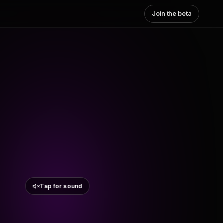
Join the beta
Tap for sound