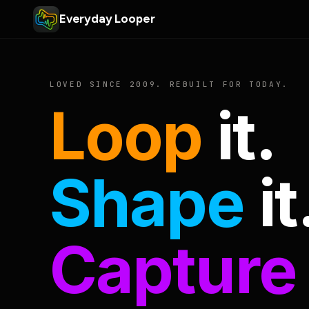
Everyday Looper
LOVED SINCE 2009. REBUILT FOR TODAY.
Loop
it.
Shape
it
Capture