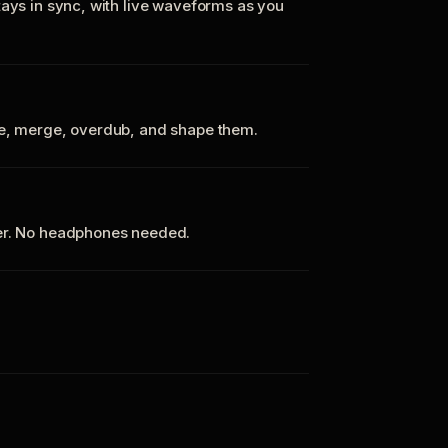
tays in sync, with live waveforms as you
te, merge, overdub, and shape them.
ker. No headphones needed.