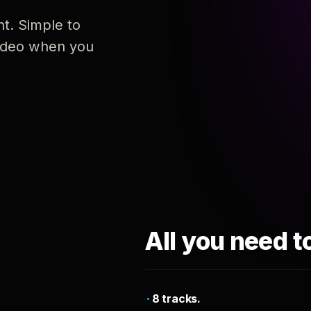
nt. Simple to
 video when you
All you need t
8 tracks.