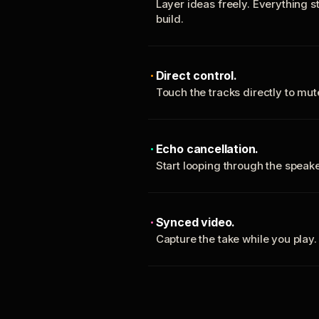
Layer ideas freely. Everything s
build.
Direct control.
Touch the tracks directly to mu
Echo cancellation.
Start looping through the spea
Synced video.
Capture the take while you play.