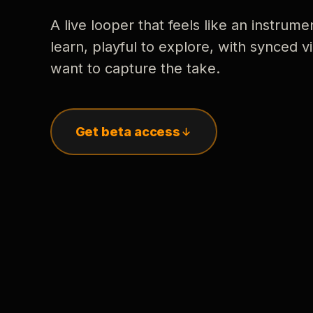
A live looper that feels like an instrume
learn, playful to explore, with synced
want to capture the take.
Get beta access