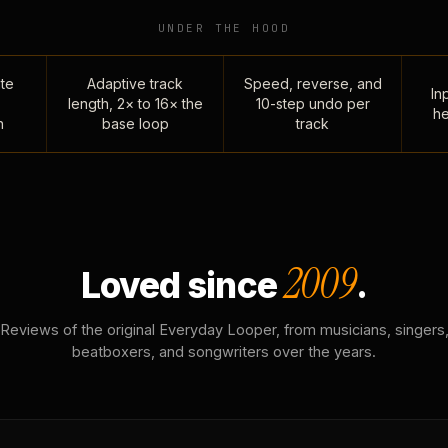
UNDER THE HOOD
te
Adaptive track
Speed, reverse, and
Inp
length, 2× to 16× the
10-step undo per
he
n
base loop
track
2009
Loved since
.
Reviews of the original Everyday Looper, from musicians, singers
beatboxers, and songwriters over the years.