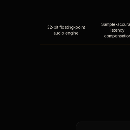
Sample-accura
32-bit floating-point
latency
audio engine
compensatio