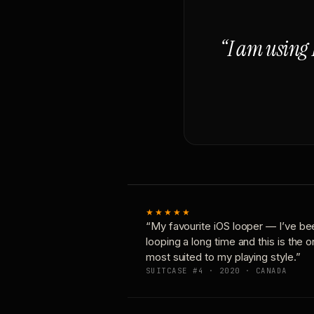
“I am using 
★★★★★
“My favourite iOS looper — I’ve be
looping a long time and this is the 
most suited to my playing style.”
SUITCASE #4 · 2020 · CANADA