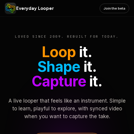
Everyday Looper
Join the beta
LOVED SINCE 2009. REBUILT FOR TODAY.
Loop
it.
Shape
it.
Capture
it.
A live looper that feels like an instrument. Simple
to learn, playful to explore, with synced video
when you want to capture the take.