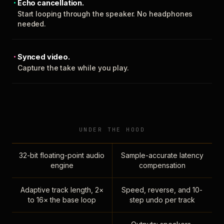
Echo cancellation.
Start looping through the speaker. No headphones
needed.
Synced video.
Capture the take while you play.
UNDER THE HOOD
32-bit floating-point audio
Sample-accurate latency
engine
compensation
Adaptive track length, 2×
Speed, reverse, and 10-
to 16× the base loop
step undo per track