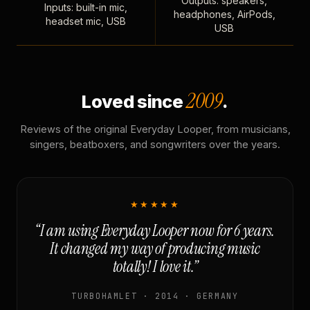
Outputs: speakers,
Inputs: built-in mic,
headphones, AirPods,
headset mic, USB
USB
2009
Loved since
.
Reviews of the original Everyday Looper, from musicians,
singers, beatboxers, and songwriters over the years.
★★★★★
“I am using Everyday Looper now for 6 years.
It changed my way of producing music
totally! I love it.”
TURBOHAMLET · 2014 · GERMANY