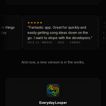
★★★★★
★
nt things
“Fantastic app. Great for quickly and
“N
yday
easily getting song ideas down on the
co
go. I want to elope with the developers.”
is
CALE-EL-SNEAKO · 2015 · CANADA
DO
And now, a new version is in the works.
Everyday Looper