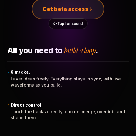
Get beta access
Tap for sound
All you need to
build a loop
.
8 tracks.
Layer ideas freely. Everything stays in sync, with live
waveforms as you build.
Direct control.
Touch the tracks directly to mute, merge, overdub, and
shape them.