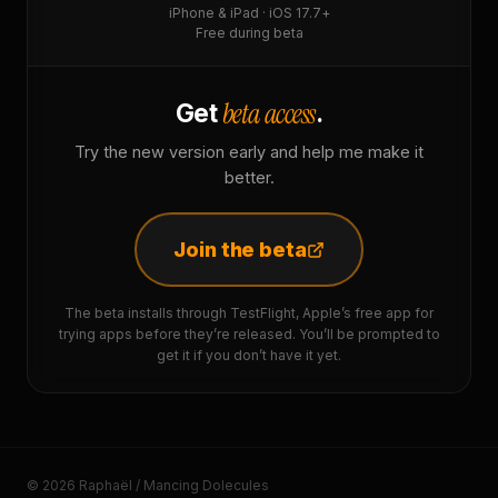
iPhone & iPad · iOS 17.7+
Free during beta
beta access
Get
.
Try the new version early and help me make it
better.
Join the beta
The beta installs through TestFlight, Apple’s free app for
trying apps before they’re released. You’ll be prompted to
get it if you don’t have it yet.
© 2026 Raphaël / Mancing Dolecules