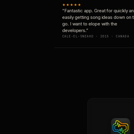
★★★★★
“Fantastic app. Great for quickly a
easily getting song ideas down on 
go. I want to elope with the
developers.”
CALE-EL-SNEAKO · 2015 · CANADA