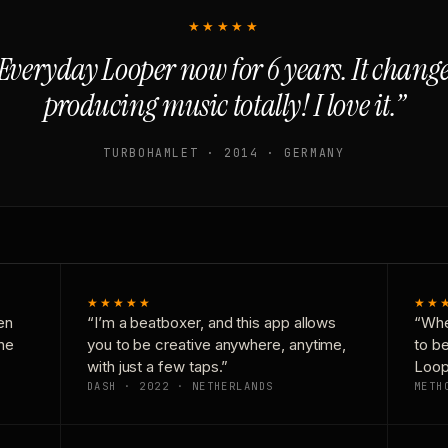
★★★★★
Everyday Looper now for 6 years. It chan
producing music totally! I love it.”
TURBOHAMLET · 2014 · GERMANY
★★★★★
★★
en
“I’m a beatboxer, and this app allows
“Whe
one
you to be creative anywhere, anytime,
to b
with just a few taps.”
Loop
DASH · 2022 · NETHERLANDS
METH