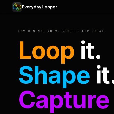
Everyday Looper
LOVED SINCE 2009. REBUILT FOR TODAY.
Loop
it.
Shape
it
Capture