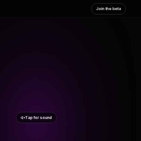
Join the beta
Tap for sound