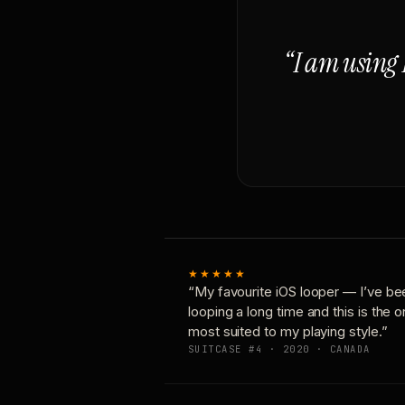
“I am using 
★★★★★
“My favourite iOS looper — I’ve be
looping a long time and this is the 
most suited to my playing style.”
SUITCASE #4 · 2020 · CANADA