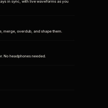
tays in sync, with live waveforms as you
te, merge, overdub, and shape them.
ker. No headphones needed.