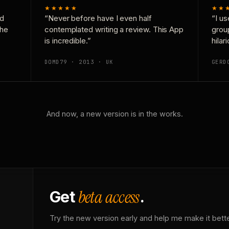
★★★★★
★★
nd
“Never before have I even half
“I us
the
contemplated writing a review. This App
grou
is incredible.”
hilar
DOMD79 · 2013 · UK
GERD
And now, a new version is in the works.
beta access
Get
.
Try the new version early and help me make it bette