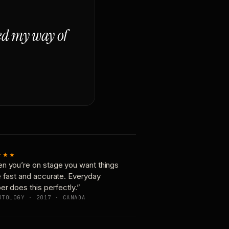
ged my way of
★★★
n you’re on stage you want things
e fast and accurate. Everyday
er does this perfectly.”
OTOLOGY · 2017 · CANADA