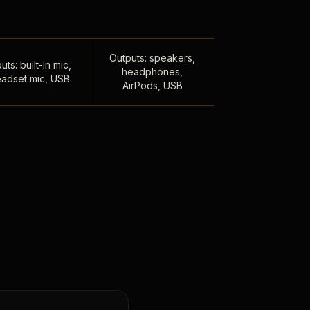
Outputs: speakers,
uts: built-in mic,
headphones,
adset mic, USB
AirPods, USB
,