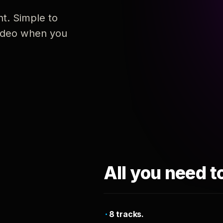
nt. Simple to
 video when you
All you need t
8 tracks.