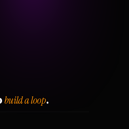
build a loop
o
.