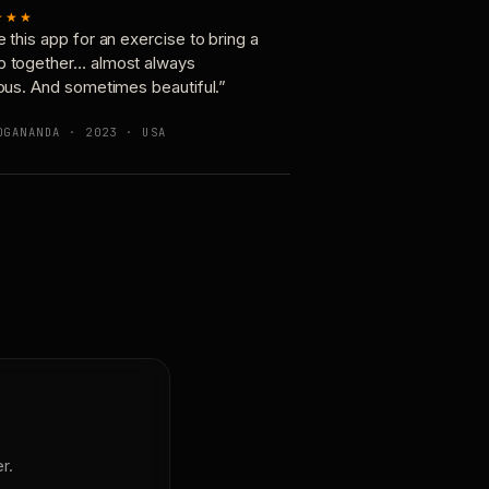
★★★
e this app for an exercise to bring a
p together… almost always
ious. And sometimes beautiful.”
OGANANDA · 2023 · USA
r.