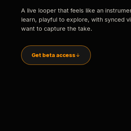
A live looper that feels like an instrume
learn, playful to explore, with synced
want to capture the take.
Get beta access