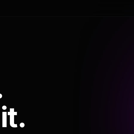
.
it.