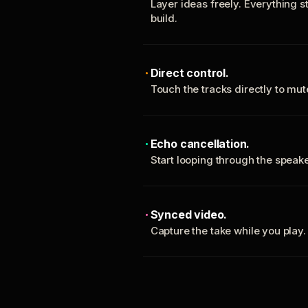
Layer ideas freely. Everything s
build.
Direct control.
Touch the tracks directly to mu
Echo cancellation.
Start looping through the spea
Synced video.
Capture the take while you play.