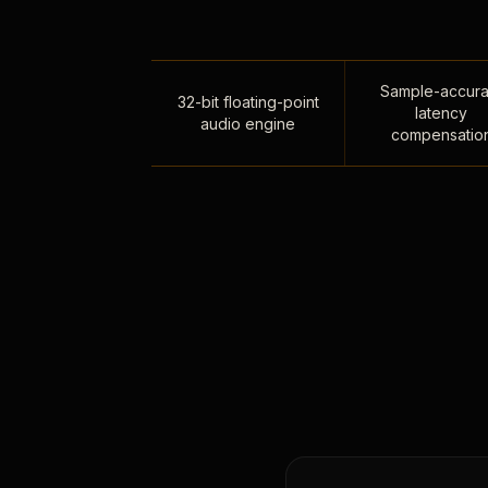
Sample-accura
32-bit floating-point
latency
audio engine
compensatio