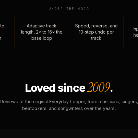
UNDER THE HOOD
te
Adaptive track
Speed, reverse, and
Inp
length, 2× to 16× the
10-step undo per
he
n
base loop
track
2009
Loved since
.
Reviews of the original Everyday Looper, from musicians, singers
beatboxers, and songwriters over the years.