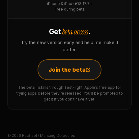
iPhone & iPad · iOS 17.7+
Free during beta
beta access
Get
.
Try the new version early and help me make it
better.
Join the beta
The beta installs through TestFlight, Apple’s free app for
trying apps before they’re released. You’ll be prompted to
get it if you don’t have it yet.
© 2026 Raphaël / Mancing Dolecules