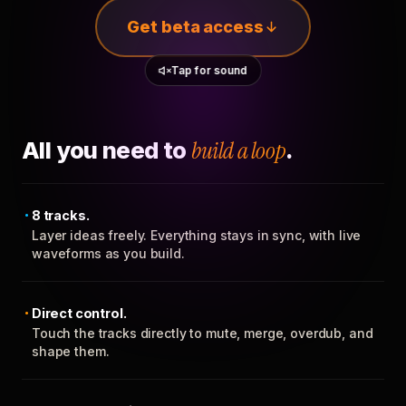
Get beta access
Tap for sound
All you need to
build a loop
.
8 tracks.
Layer ideas freely. Everything stays in sync, with live
waveforms as you build.
Direct control.
Touch the tracks directly to mute, merge, overdub, and
shape them.