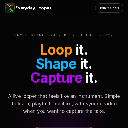
Everyday Looper
Join the beta
LOVED SINCE 2009. REBUILT FOR TODAY.
Loop
it.
Shape
it.
Capture
it.
A live looper that feels like an instrument. Simple
to learn, playful to explore, with synced video
when you want to capture the take.