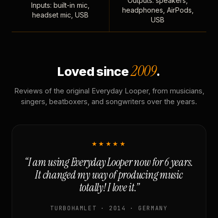
Outputs: speakers,
Inputs: built-in mic,
headphones, AirPods,
headset mic, USB
USB
2009
Loved since
.
Reviews of the original Everyday Looper, from musicians,
singers, beatboxers, and songwriters over the years.
★★★★★
“I am using Everyday Looper now for 6 years.
It changed my way of producing music
totally! I love it.”
TURBOHAMLET · 2014 · GERMANY