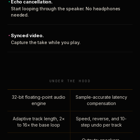
Echo cancellation.
Start looping through the speaker. No headphones
needed.
Synced video.
Capture the take while you play.
UNDER THE HOOD
32-bit floating-point audio
Sample-accurate latency
engine
compensation
Adaptive track length, 2×
Speed, reverse, and 10-
to 16× the base loop
step undo per track