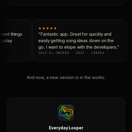
★★★★★
want things
“Fantastic app. Great for quickly and
eryday
easily getting song ideas down on the
go. I want to elope with the developers.”
DA
CALE-EL-SNEAKO · 2015 · CANADA
And now, a new version is in the works.
Everyday Looper