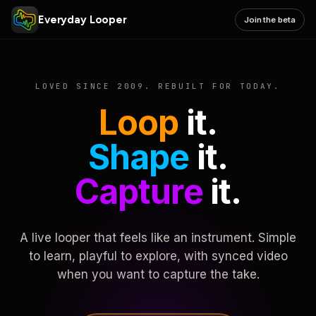
Everyday Looper
Join the beta
LOVED SINCE 2009. REBUILT FOR TODAY.
Loop
it.
Shape
it.
Capture
it.
A live looper that feels like an instrument. Simple
to learn, playful to explore, with synced video
when you want to capture the take.