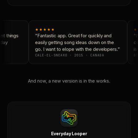
★★★★★
★
t things
“Fantastic app. Great for quickly and
“N
day
easily getting song ideas down on the
co
go. I want to elope with the developers.”
is 
CALE-EL-SNEAKO · 2015 · CANADA
DO
And now, a new version is in the works.
Everyday Looper