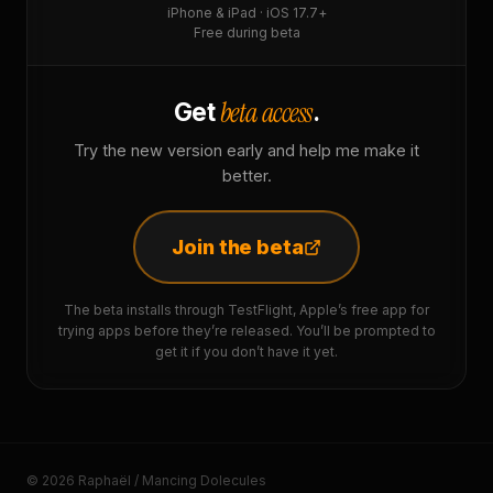
iPhone & iPad · iOS 17.7+
Free during beta
beta access
Get
.
Try the new version early and help me make it
better.
Join the beta
The beta installs through TestFlight, Apple’s free app for
trying apps before they’re released. You’ll be prompted to
get it if you don’t have it yet.
© 2026 Raphaël / Mancing Dolecules