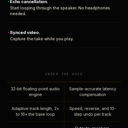
Echo cancellation.
Start looping through the speaker. No headphones
needed.
Synced video.
Capture the take while you play.
UNDER THE HOOD
32-bit floating-point audio
Sample-accurate latency
engine
compensation
Adaptive track length, 2×
Speed, reverse, and 10-
to 16× the base loop
step undo per track