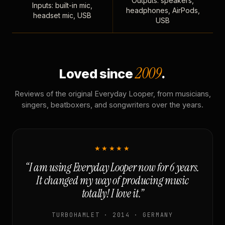
Outputs: speakers,
Inputs: built-in mic,
headphones, AirPods,
headset mic, USB
USB
2009
Loved since
.
Reviews of the original Everyday Looper, from musicians,
singers, beatboxers, and songwriters over the years.
★★★★★
“I am using Everyday Looper now for 6 years.
It changed my way of producing music
totally! I love it.”
TURBOHAMLET · 2014 · GERMANY