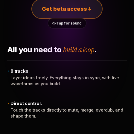
Get beta access
Tap for sound
All you need to
build a loop
.
8 tracks.
Layer ideas freely. Everything stays in sync, with live
waveforms as you build.
Direct control.
Touch the tracks directly to mute, merge, overdub, and
shape them.