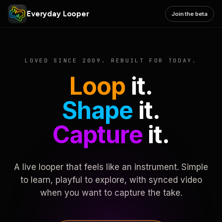
Everyday Looper
Join the beta
LOVED SINCE 2009. REBUILT FOR TODAY.
Loop
it.
Shape
it.
Capture
it.
A live looper that feels like an instrument. Simple
to learn, playful to explore, with synced video
when you want to capture the take.