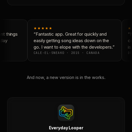
★★★★★
★
t things
“Fantastic app. Great for quickly and
“N
day
easily getting song ideas down on the
co
go. I want to elope with the developers.”
is
CALE-EL-SNEAKO · 2015 · CANADA
DO
And now, a new version is in the works.
Everyday Looper