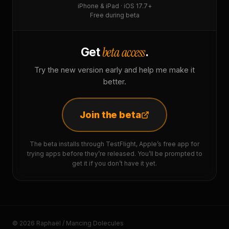
iPhone & iPad · iOS 17.7+
Free during beta
beta access
Get
.
Try the new version early and help me make it
better.
Join the beta
The beta installs through TestFlight, Apple’s free app for
trying apps before they’re released. You’ll be prompted to
get it if you don’t have it yet.
© 2026 Raphaël / Mancing Dolecules