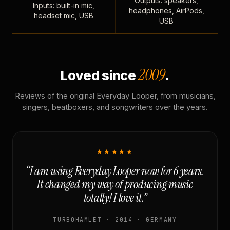
Outputs: speakers,
Inputs: built-in mic,
headphones, AirPods,
headset mic, USB
USB
2009
Loved since
.
Reviews of the original Everyday Looper, from musicians,
singers, beatboxers, and songwriters over the years.
★★★★★
“I am using Everyday Looper now for 6 years.
It changed my way of producing music
totally! I love it.”
TURBOHAMLET · 2014 · GERMANY