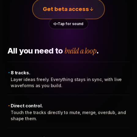
Get beta access
Tap for sound
All you need to
build a loop
.
8 tracks.
Layer ideas freely. Everything stays in sync, with live
waveforms as you build.
Direct control.
Touch the tracks directly to mute, merge, overdub, and
shape them.