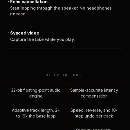
Echo cancellation.
Start looping through the speaker. No headphones
needed.
Synced video.
Capture the take while you play.
UNDER THE HOOD
32-bit floating-point audio
Sample-accurate latency
engine
compensation
Adaptive track length, 2×
Speed, reverse, and 10-
to 16× the base loop
step undo per track