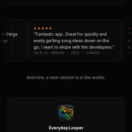
★★★★★
★
t things
“Fantastic app. Great for quickly and
“N
day
easily getting song ideas down on the
co
go. I want to elope with the developers.”
is 
CALE-EL-SNEAKO · 2015 · CANADA
DO
And now, a new version is in the works.
Everyday Looper