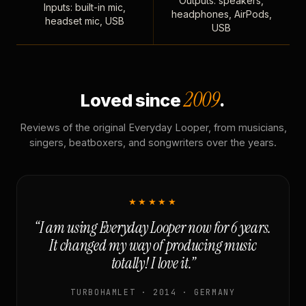
Outputs: speakers,
Inputs: built-in mic,
headphones, AirPods,
headset mic, USB
USB
2009
Loved since
.
Reviews of the original Everyday Looper, from musicians,
singers, beatboxers, and songwriters over the years.
★★★★★
“I am using Everyday Looper now for 6 years.
It changed my way of producing music
totally! I love it.”
TURBOHAMLET · 2014 · GERMANY