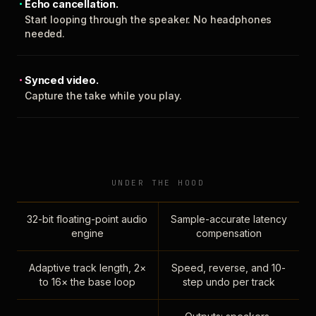
Echo cancellation.
Start looping through the speaker. No headphones
needed.
Synced video.
Capture the take while you play.
UNDER THE HOOD
32-bit floating-point audio
Sample-accurate latency
engine
compensation
Adaptive track length, 2×
Speed, reverse, and 10-
to 16× the base loop
step undo per track