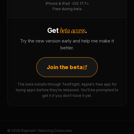
iPhone & iPad · iOS 17.7+
Free during beta
beta access
Get
.
Try the new version early and help me make it
better.
Join the beta
The beta installs through TestFlight, Apple’s free app for
trying apps before they’re released. You’ll be prompted to
get it if you don’t have it yet.
© 2026 Raphaël / Mancing Dolecules