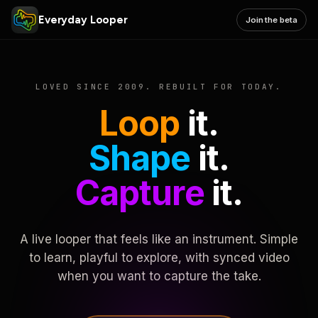
Everyday Looper
Join the beta
LOVED SINCE 2009. REBUILT FOR TODAY.
Loop
it.
Shape
it.
Capture
it.
A live looper that feels like an instrument. Simple
to learn, playful to explore, with synced video
when you want to capture the take.