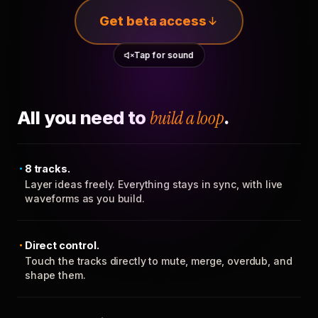
Get beta access
Tap for sound
All you need to
build a loop
.
8 tracks.
Layer ideas freely. Everything stays in sync, with live
waveforms as you build.
Direct control.
Touch the tracks directly to mute, merge, overdub, and
shape them.