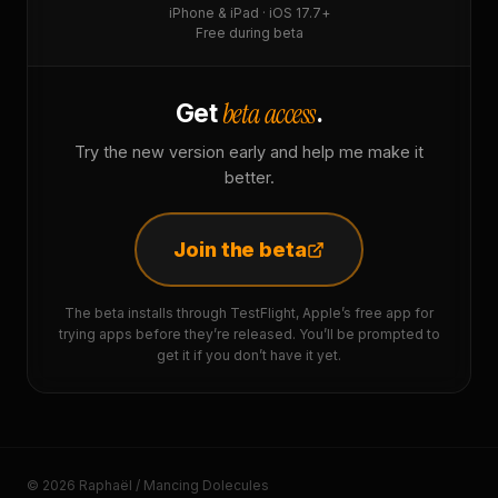
iPhone & iPad · iOS 17.7+
Free during beta
beta access
Get
.
Try the new version early and help me make it
better.
Join the beta
The beta installs through TestFlight, Apple’s free app for
trying apps before they’re released. You’ll be prompted to
get it if you don’t have it yet.
© 2026 Raphaël / Mancing Dolecules