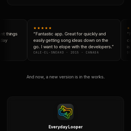
★★★★★
★
t things
“Fantastic app. Great for quickly and
“N
day
easily getting song ideas down on the
co
go. I want to elope with the developers.”
is 
CALE-EL-SNEAKO · 2015 · CANADA
DO
And now, a new version is in the works.
Everyday Looper