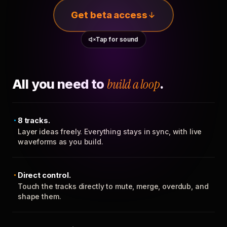
Get beta access
Tap for sound
All you need to
build a loop
.
8 tracks.
Layer ideas freely. Everything stays in sync, with live
waveforms as you build.
Direct control.
Touch the tracks directly to mute, merge, overdub, and
shape them.