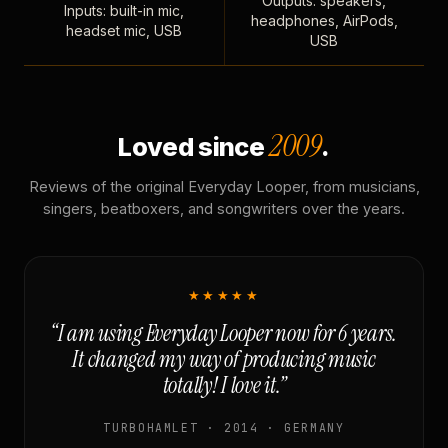
Outputs: speakers,
Inputs: built-in mic,
headphones, AirPods,
headset mic, USB
USB
2009
Loved since
.
Reviews of the original Everyday Looper, from musicians,
singers, beatboxers, and songwriters over the years.
★★★★★
“I am using Everyday Looper now for 6 years.
It changed my way of producing music
totally! I love it.”
TURBOHAMLET · 2014 · GERMANY