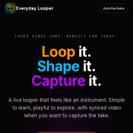
Everyday Looper
Join the beta
LOVED SINCE 2009. REBUILT FOR TODAY.
Loop
it.
Shape
it.
Capture
it.
A live looper that feels like an instrument. Simple
to learn, playful to explore, with synced video
when you want to capture the take.