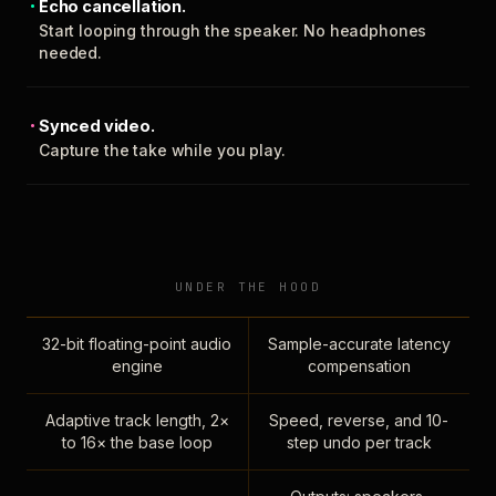
Echo cancellation.
Start looping through the speaker. No headphones
needed.
Synced video.
Capture the take while you play.
UNDER THE HOOD
32-bit floating-point audio
Sample-accurate latency
engine
compensation
Adaptive track length, 2×
Speed, reverse, and 10-
to 16× the base loop
step undo per track