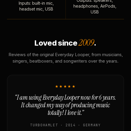
Outputs: speakers,
Inputs: built-in mic,
headphones, AirPods,
headset mic, USB
USB
2009
Loved since
.
Reviews of the original Everyday Looper, from musicians,
singers, beatboxers, and songwriters over the years.
★★★★★
“I am using Everyday Looper now for 6 years.
It changed my way of producing music
totally! I love it.”
TURBOHAMLET · 2014 · GERMANY