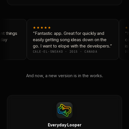
★★★★★
★
t things
“Fantastic app. Great for quickly and
“N
day
easily getting song ideas down on the
co
go. I want to elope with the developers.”
is 
CALE-EL-SNEAKO · 2015 · CANADA
DO
And now, a new version is in the works.
Everyday Looper