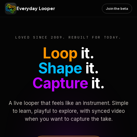
Everyday Looper
Join the beta
LOVED SINCE 2009. REBUILT FOR TODAY.
Loop
it.
Shape
it.
Capture
it.
A live looper that feels like an instrument. Simple
to learn, playful to explore, with synced video
when you want to capture the take.