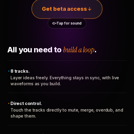
Get beta access
Tap for sound
All you need to
build a loop
.
8 tracks.
Layer ideas freely. Everything stays in sync, with live
waveforms as you build.
Direct control.
Touch the tracks directly to mute, merge, overdub, and
shape them.