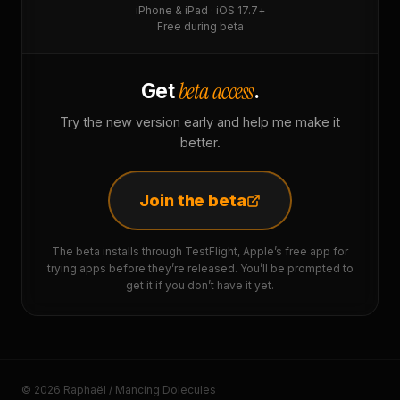
iPhone & iPad · iOS 17.7+
Free during beta
beta access
Get
.
Try the new version early and help me make it
better.
Join the beta
The beta installs through TestFlight, Apple’s free app for
trying apps before they’re released. You’ll be prompted to
get it if you don’t have it yet.
© 2026 Raphaël / Mancing Dolecules