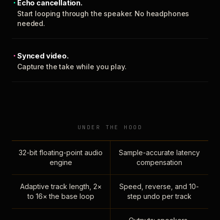
Echo cancellation.
Start looping through the speaker. No headphones
needed.
Synced video.
Capture the take while you play.
UNDER THE HOOD
32-bit floating-point audio
Sample-accurate latency
engine
compensation
Adaptive track length, 2×
Speed, reverse, and 10-
to 16× the base loop
step undo per track