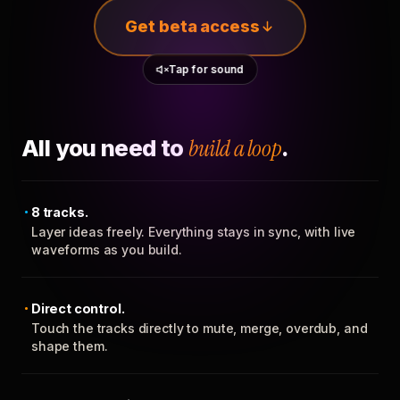
Get beta access
Tap for sound
All you need to
build a loop
.
8 tracks.
Layer ideas freely. Everything stays in sync, with live
waveforms as you build.
Direct control.
Touch the tracks directly to mute, merge, overdub, and
shape them.