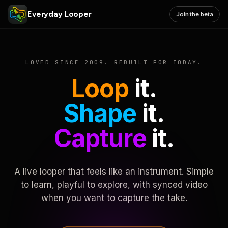
Everyday Looper
Join the beta
LOVED SINCE 2009. REBUILT FOR TODAY.
Loop
it.
Shape
it.
Capture
it.
A live looper that feels like an instrument. Simple
to learn, playful to explore, with synced video
when you want to capture the take.