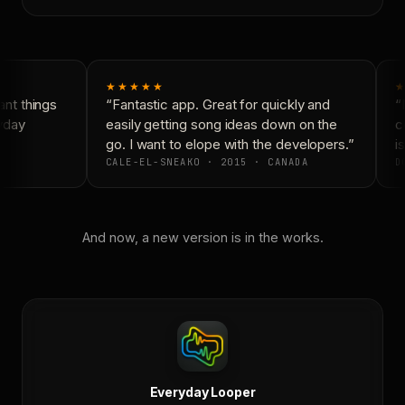
★★★★★
★
nt things
“Fantastic app. Great for quickly and
“N
yday
easily getting song ideas down on the
co
go. I want to elope with the developers.”
is
CALE-EL-SNEAKO · 2015 · CANADA
DO
And now, a new version is in the works.
Everyday Looper