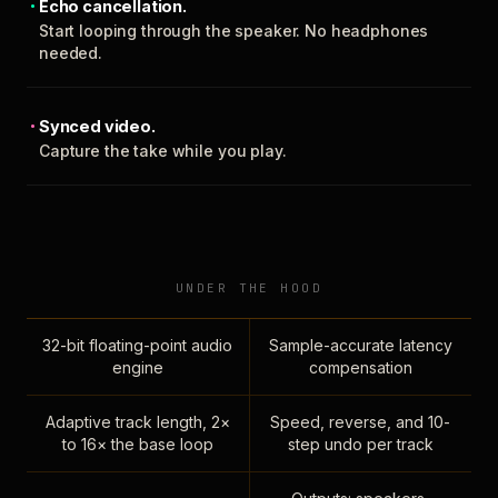
Echo cancellation.
Start looping through the speaker. No headphones
needed.
Synced video.
Capture the take while you play.
UNDER THE HOOD
32-bit floating-point audio
Sample-accurate latency
engine
compensation
Adaptive track length, 2×
Speed, reverse, and 10-
to 16× the base loop
step undo per track