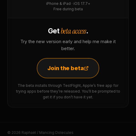
iPhone & iPad · iOS 17.7+
Free during beta
beta access
Get
.
Try the new version early and help me make it
better.
Join the beta
The beta installs through TestFlight, Apple’s free app for
trying apps before they’re released. You’ll be prompted to
get it if you don’t have it yet.
© 2026 Raphaël / Mancing Dolecules