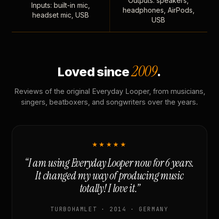
Outputs: speakers,
Inputs: built-in mic,
headphones, AirPods,
headset mic, USB
USB
2009
Loved since
.
Reviews of the original Everyday Looper, from musicians,
singers, beatboxers, and songwriters over the years.
★★★★★
“I am using Everyday Looper now for 6 years.
It changed my way of producing music
totally! I love it.”
TURBOHAMLET · 2014 · GERMANY