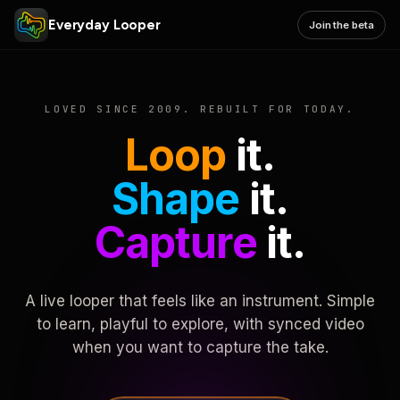
Everyday Looper
Join the beta
LOVED SINCE 2009. REBUILT FOR TODAY.
Loop
it.
Shape
it.
Capture
it.
A live looper that feels like an instrument. Simple
to learn, playful to explore, with synced video
when you want to capture the take.