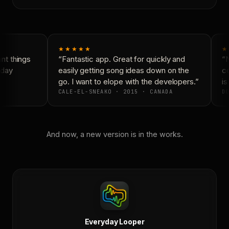
★★★★★
★
t things
“Fantastic app. Great for quickly and
“N
day
easily getting song ideas down on the
co
go. I want to elope with the developers.”
is
CALE-EL-SNEAKO · 2015 · CANADA
DO
And now, a new version is in the works.
Everyday Looper