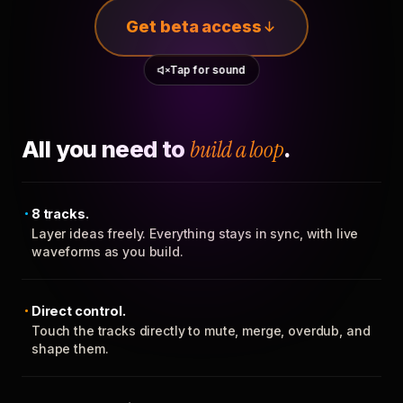
Get beta access
Tap for sound
All you need to
build a loop
.
8 tracks.
Layer ideas freely. Everything stays in sync, with live
waveforms as you build.
Direct control.
Touch the tracks directly to mute, merge, overdub, and
shape them.