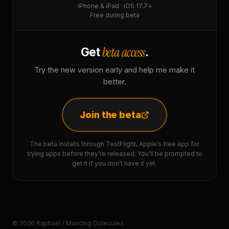
iPhone & iPad · iOS 17.7+
Free during beta
beta access
Get
.
Try the new version early and help me make it
better.
Join the beta
The beta installs through TestFlight, Apple’s free app for
trying apps before they’re released. You’ll be prompted to
get it if you don’t have it yet.
© 2026 Raphaël / Mancing Dolecules