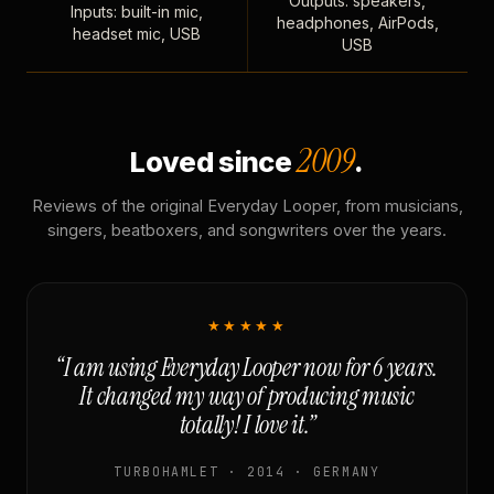
Outputs: speakers,
Inputs: built-in mic,
headphones, AirPods,
headset mic, USB
USB
2009
Loved since
.
Reviews of the original Everyday Looper, from musicians,
singers, beatboxers, and songwriters over the years.
★★★★★
“I am using Everyday Looper now for 6 years.
It changed my way of producing music
totally! I love it.”
TURBOHAMLET · 2014 · GERMANY