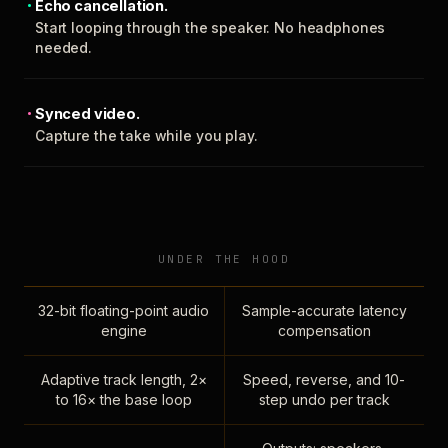
Echo cancellation.
Start looping through the speaker. No headphones
needed.
Synced video.
Capture the take while you play.
UNDER THE HOOD
32-bit floating-point audio
Sample-accurate latency
engine
compensation
Adaptive track length, 2×
Speed, reverse, and 10-
to 16× the base loop
step undo per track