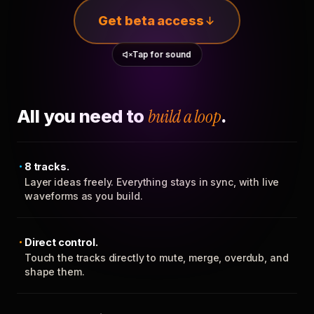
Get beta access
Tap for sound
All you need to
build a loop
.
8 tracks.
Layer ideas freely. Everything stays in sync, with live
waveforms as you build.
Direct control.
Touch the tracks directly to mute, merge, overdub, and
shape them.