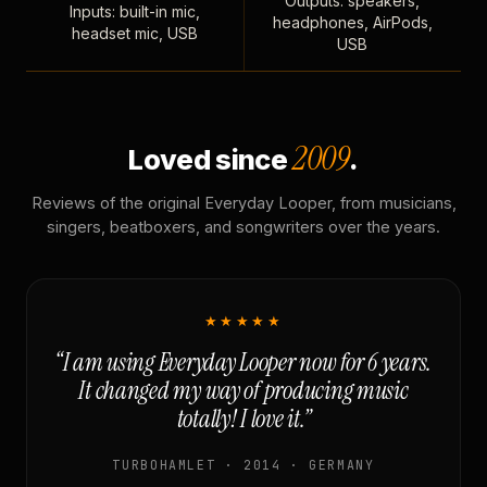
Outputs: speakers,
Inputs: built-in mic,
headphones, AirPods,
headset mic, USB
USB
2009
Loved since
.
Reviews of the original Everyday Looper, from musicians,
singers, beatboxers, and songwriters over the years.
★★★★★
“I am using Everyday Looper now for 6 years.
It changed my way of producing music
totally! I love it.”
TURBOHAMLET · 2014 · GERMANY