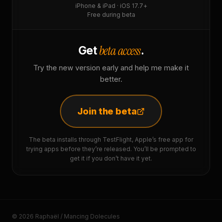
iPhone & iPad · iOS 17.7+
Free during beta
beta access
Get
.
Try the new version early and help me make it
better.
Join the beta
The beta installs through TestFlight, Apple’s free app for
trying apps before they’re released. You’ll be prompted to
get it if you don’t have it yet.
© 2026 Raphaël / Mancing Dolecules