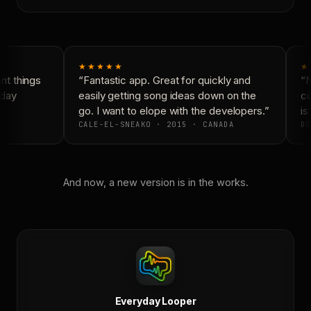
★★★★★
★
t things
“Fantastic app. Great for quickly and
“N
day
easily getting song ideas down on the
co
go. I want to elope with the developers.”
is 
CALE-EL-SNEAKO · 2015 · CANADA
DO
And now, a new version is in the works.
Everyday Looper