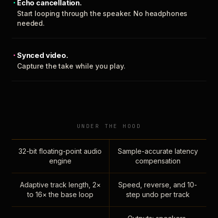
Echo cancellation.
Start looping through the speaker. No headphones
needed.
Synced video.
Capture the take while you play.
UNDER THE HOOD
32-bit floating-point audio
Sample-accurate latency
engine
compensation
Adaptive track length, 2×
Speed, reverse, and 10-
to 16× the base loop
step undo per track