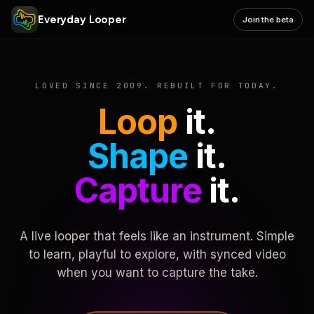
Everyday Looper
Join the beta
LOVED SINCE 2009. REBUILT FOR TODAY.
Loop
it.
Shape
it.
Capture
it.
A live looper that feels like an instrument. Simple
to learn, playful to explore, with synced video
when you want to capture the take.