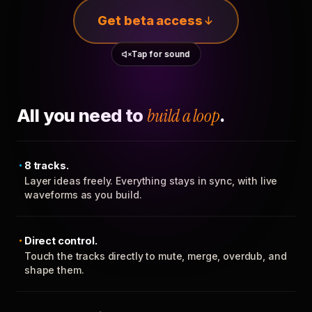
Get beta access
Tap for sound
All you need to
build a loop
.
8 tracks.
Layer ideas freely. Everything stays in sync, with live
waveforms as you build.
Direct control.
Touch the tracks directly to mute, merge, overdub, and
shape them.