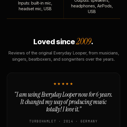
Outputs: speakers,
Inputs: built-in mic,
headphones, AirPods,
headset mic, USB
USB
2009
Loved since
.
Reviews of the original Everyday Looper, from musicians,
singers, beatboxers, and songwriters over the years.
★★★★★
“I am using Everyday Looper now for 6 years.
It changed my way of producing music
totally! I love it.”
TURBOHAMLET · 2014 · GERMANY