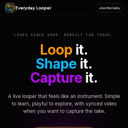
Everyday Looper
Join the beta
LOVED SINCE 2009. REBUILT FOR TODAY.
Loop
it.
Shape
it.
Capture
it.
A live looper that feels like an instrument. Simple
to learn, playful to explore, with synced video
when you want to capture the take.