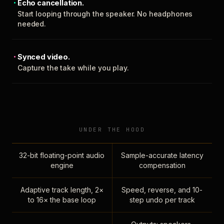
Echo cancellation.
Start looping through the speaker. No headphones
needed.
Synced video.
Capture the take while you play.
UNDER THE HOOD
32-bit floating-point audio
Sample-accurate latency
engine
compensation
Adaptive track length, 2×
Speed, reverse, and 10-
to 16× the base loop
step undo per track