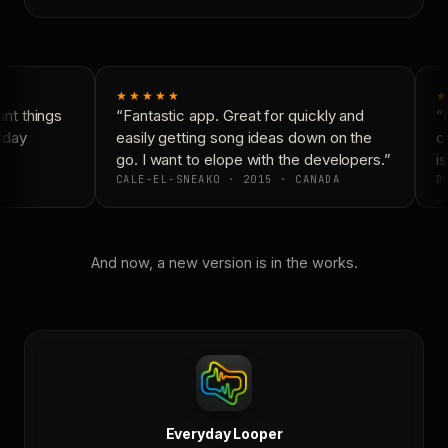
★★★★★
★
nt things
“Fantastic app. Great for quickly and
“N
yday
easily getting song ideas down on the
co
go. I want to elope with the developers.”
is
CALE-EL-SNEAKO · 2015 · CANADA
DO
And now, a new version is in the works.
Everyday Looper