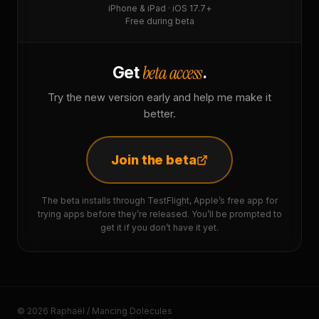
iPhone & iPad · iOS 17.7+
Free during beta
beta access
Get
.
Try the new version early and help me make it
better.
Join the beta
The beta installs through TestFlight, Apple’s free app for
trying apps before they’re released. You’ll be prompted to
get it if you don’t have it yet.
© 2026 Raphaël / Mancing Dolecules