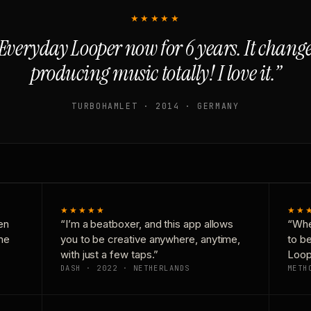
★★★★★
Everyday Looper now for 6 years. It chan
producing music totally! I love it.”
TURBOHAMLET · 2014 · GERMANY
★★★★★
★★
en
“I’m a beatboxer, and this app allows
“Whe
one
you to be creative anywhere, anytime,
to b
with just a few taps.”
Loop
DASH · 2022 · NETHERLANDS
METH