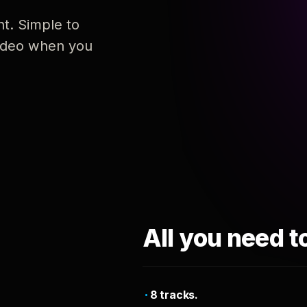
nt. Simple to
 video when you
All you need t
8 tracks.