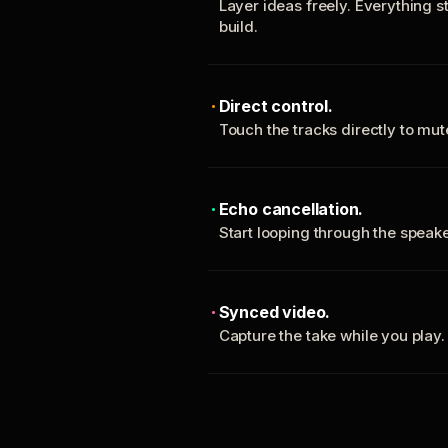
Layer ideas freely. Everything s
build.
Direct control.
Touch the tracks directly to mu
Echo cancellation.
Start looping through the spea
Synced video.
Capture the take while you play.