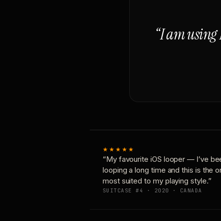
“I am using 
★★★★★
“My favourite iOS looper — I’ve be
looping a long time and this is the 
most suited to my playing style.”
SUITCASE #4 · 2020 · CANADA