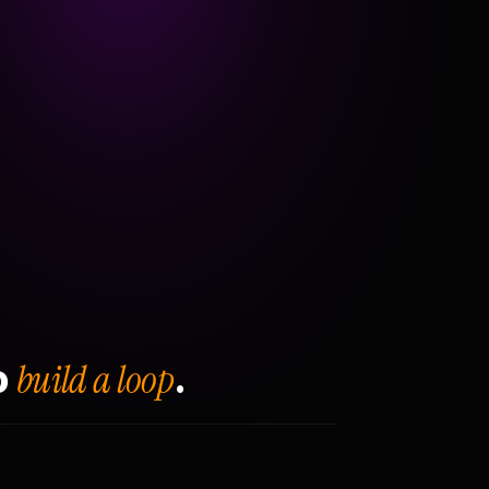
build a loop
o
.