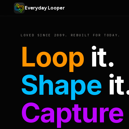
Everyday Looper
LOVED SINCE 2009. REBUILT FOR TODAY.
Loop
it.
Shape
it
Capture