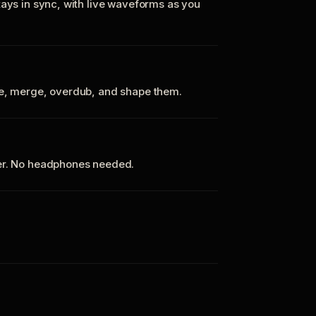
tays in sync, with live waveforms as you
te, merge, overdub, and shape them.
ker. No headphones needed.