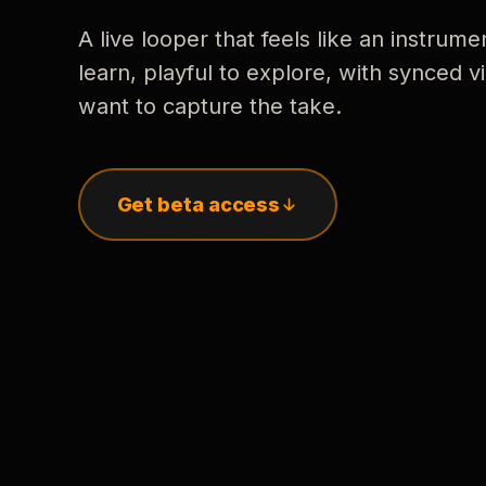
A live looper that feels like an instrume
learn, playful to explore, with synced
want to capture the take.
Get beta access