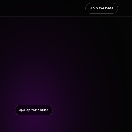
Join the beta
Tap for sound