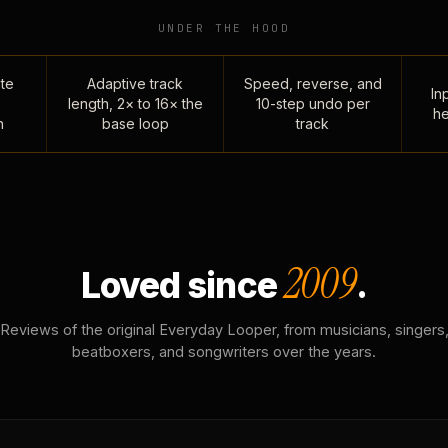
UNDER THE HOOD
te
Adaptive track
Speed, reverse, and
Inp
length, 2× to 16× the
10-step undo per
he
n
base loop
track
2009
Loved since
.
Reviews of the original Everyday Looper, from musicians, singers
beatboxers, and songwriters over the years.