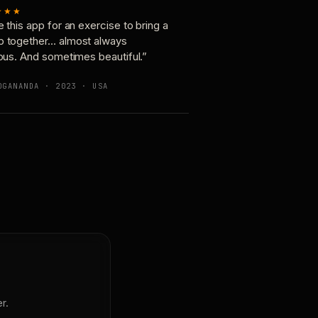
★★★
e this app for an exercise to bring a
p together… almost always
ious. And sometimes beautiful.”
OGANANDA · 2023 · USA
r.