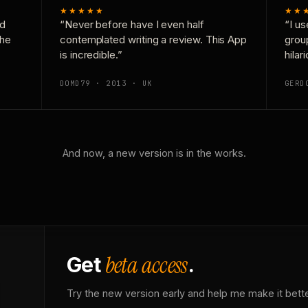
★★★★★
★★
nd
“Never before have I even half
“I us
the
contemplated writing a review. This App
grou
is incredible.”
hilar
DOMD79 · 2013 · UK
GERD
And now, a new version is in the works.
beta access
Get
.
Try the new version early and help me make it bette