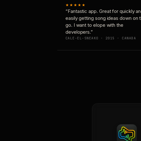
★★★★★
“Fantastic app. Great for quickly a
easily getting song ideas down on 
go. I want to elope with the
developers.”
CALE-EL-SNEAKO · 2015 · CANADA