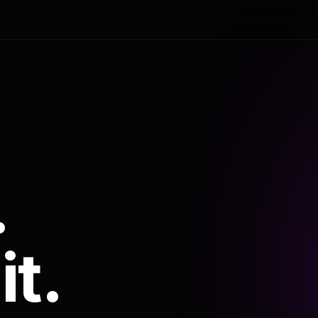
.
it.