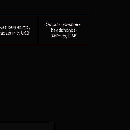
Outputs: speakers,
uts: built-in mic,
headphones,
adset mic, USB
AirPods, USB
,