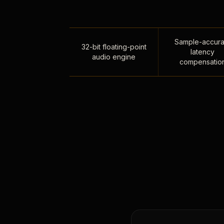
Sample-accura
32-bit floating-point
latency
audio engine
compensatio