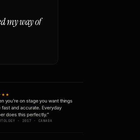
ged my way of
★★★
n you’re on stage you want things
e fast and accurate. Everyday
er does this perfectly.”
OTOLOGY · 2017 · CANADA