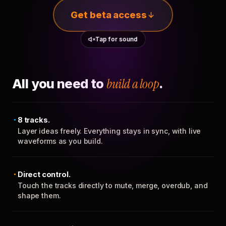
Get beta access
Tap for sound
All you need to
build a loop
.
8 tracks.
Layer ideas freely. Everything stays in sync, with live
waveforms as you build.
Direct control.
Touch the tracks directly to mute, merge, overdub, and
shape them.