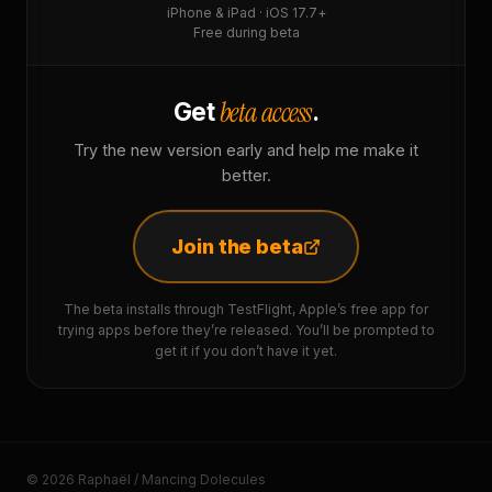
iPhone & iPad · iOS 17.7+
Free during beta
beta access
Get
.
Try the new version early and help me make it
better.
Join the beta
The beta installs through TestFlight, Apple’s free app for
trying apps before they’re released. You’ll be prompted to
get it if you don’t have it yet.
© 2026 Raphaël / Mancing Dolecules