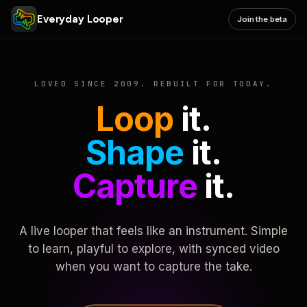
Everyday Looper
Join the beta
LOVED SINCE 2009. REBUILT FOR TODAY.
Loop
it.
Shape
it.
Capture
it.
A live looper that feels like an instrument. Simple
to learn, playful to explore, with synced video
when you want to capture the take.