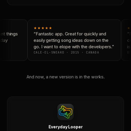
★★★★★
★
t things
“Fantastic app. Great for quickly and
“N
day
easily getting song ideas down on the
co
go. I want to elope with the developers.”
is
CALE-EL-SNEAKO · 2015 · CANADA
DO
And now, a new version is in the works.
Everyday Looper