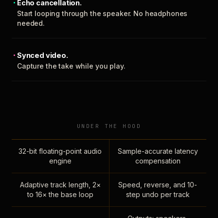
Echo cancellation.
Start looping through the speaker. No headphones
needed.
Synced video.
Capture the take while you play.
UNDER THE HOOD
32-bit floating-point audio
Sample-accurate latency
engine
compensation
Adaptive track length, 2×
Speed, reverse, and 10-
to 16× the base loop
step undo per track