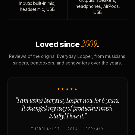
Outputs: speakers,
Inputs: built-in mic,
headphones, AirPods,
headset mic, USB
USB
2009
Loved since
.
Reviews of the original Everyday Looper, from musicians,
singers, beatboxers, and songwriters over the years.
★★★★★
“I am using Everyday Looper now for 6 years.
It changed my way of producing music
totally! I love it.”
TURBOHAMLET · 2014 · GERMANY