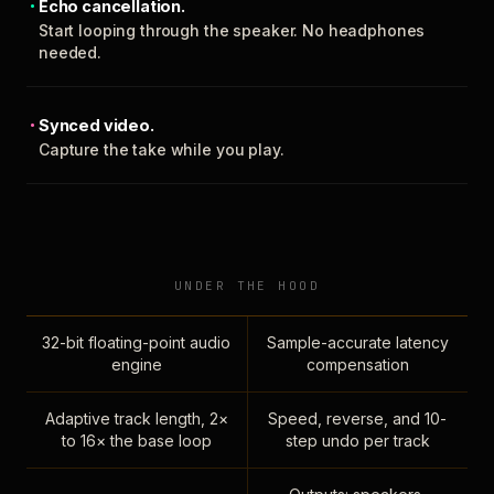
Echo cancellation.
Start looping through the speaker. No headphones
needed.
Synced video.
Capture the take while you play.
UNDER THE HOOD
32-bit floating-point audio
Sample-accurate latency
engine
compensation
Adaptive track length, 2×
Speed, reverse, and 10-
to 16× the base loop
step undo per track