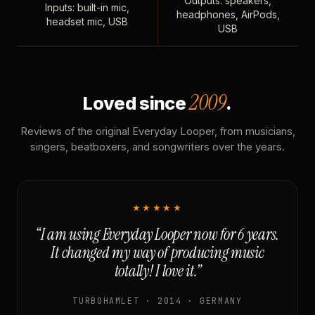
Outputs: speakers,
Inputs: built-in mic,
headphones, AirPods,
headset mic, USB
USB
2009
Loved since
.
Reviews of the original Everyday Looper, from musicians,
singers, beatboxers, and songwriters over the years.
★★★★★
“I am using Everyday Looper now for 6 years.
It changed my way of producing music
totally! I love it.”
TURBOHAMLET · 2014 · GERMANY