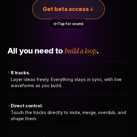
Get beta access
Tap for sound
All you need to
build a loop
.
8 tracks.
Layer ideas freely. Everything stays in sync, with live
waveforms as you build.
Direct control.
Touch the tracks directly to mute, merge, overdub, and
shape them.