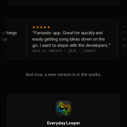
★★★★★
★
t things
“Fantastic app. Great for quickly and
“N
day
easily getting song ideas down on the
co
go. I want to elope with the developers.”
is 
CALE-EL-SNEAKO · 2015 · CANADA
DO
And now, a new version is in the works.
Everyday Looper