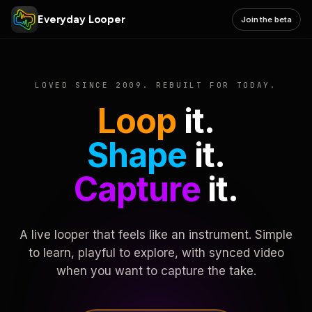
Everyday Looper
Join the beta
LOVED SINCE 2009. REBUILT FOR TODAY.
Loop
it.
Shape
it.
Capture
it.
A live looper that feels like an instrument. Simple
to learn, playful to explore, with synced video
when you want to capture the take.