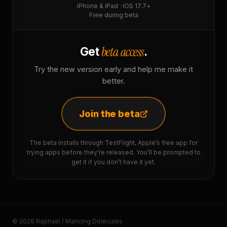
iPhone & iPad · iOS 17.7+
Free during beta
beta access
Get
.
Try the new version early and help me make it
better.
Join the beta
The beta installs through TestFlight, Apple’s free app for
trying apps before they’re released. You’ll be prompted to
get it if you don’t have it yet.
© 2026 Raphaël / Mancing Dolecules