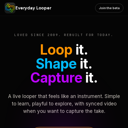
Everyday Looper
Join the beta
LOVED SINCE 2009. REBUILT FOR TODAY.
Loop
it.
Shape
it.
Capture
it.
A live looper that feels like an instrument. Simple
to learn, playful to explore, with synced video
when you want to capture the take.