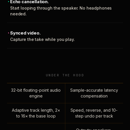
Echo cancellation.
Start looping through the speaker. No headphones
needed.
Synced video.
Capture the take while you play.
UNDER THE HOOD
32-bit floating-point audio
Sample-accurate latency
engine
compensation
Adaptive track length, 2×
Speed, reverse, and 10-
to 16× the base loop
step undo per track