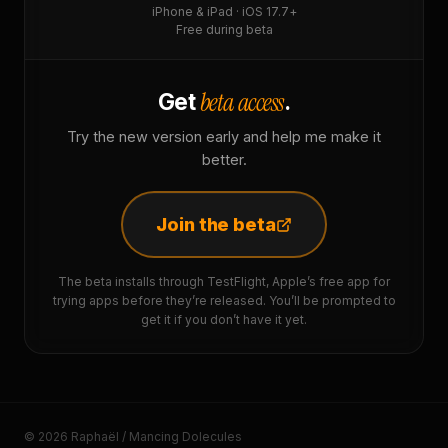
iPhone & iPad · iOS 17.7+
Free during beta
beta access
Get
.
Try the new version early and help me make it
better.
Join the beta
The beta installs through TestFlight, Apple’s free app for
trying apps before they’re released. You’ll be prompted to
get it if you don’t have it yet.
© 2026 Raphaël / Mancing Dolecules