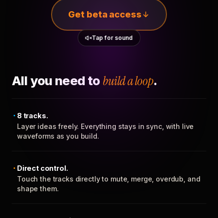
Get beta access
Tap for sound
All you need to
build a loop
.
8 tracks.
Layer ideas freely. Everything stays in sync, with live
waveforms as you build.
Direct control.
Touch the tracks directly to mute, merge, overdub, and
shape them.