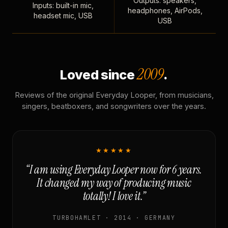
Outputs: speakers,
Inputs: built-in mic,
headphones, AirPods,
headset mic, USB
USB
2009
Loved since
.
Reviews of the original Everyday Looper, from musicians,
singers, beatboxers, and songwriters over the years.
★★★★★
“I am using Everyday Looper now for 6 years.
It changed my way of producing music
totally! I love it.”
TURBOHAMLET · 2014 · GERMANY