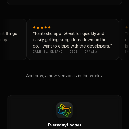
★★★★★
★
t things
“Fantastic app. Great for quickly and
“N
day
easily getting song ideas down on the
co
go. I want to elope with the developers.”
is
CALE-EL-SNEAKO · 2015 · CANADA
DO
And now, a new version is in the works.
Everyday Looper