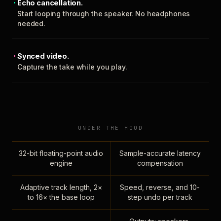
Echo cancellation.
Start looping through the speaker. No headphones
needed.
Synced video.
Capture the take while you play.
UNDER THE HOOD
32-bit floating-point audio
Sample-accurate latency
engine
compensation
Adaptive track length, 2×
Speed, reverse, and 10-
to 16× the base loop
step undo per track