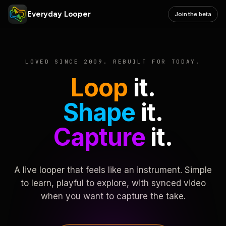
Everyday Looper
Join the beta
LOVED SINCE 2009. REBUILT FOR TODAY.
Loop
it.
Shape
it.
Capture
it.
A live looper that feels like an instrument. Simple
to learn, playful to explore, with synced video
when you want to capture the take.