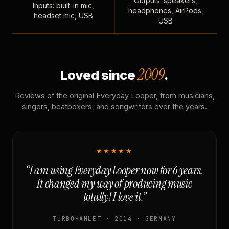
Outputs: speakers,
Inputs: built-in mic,
headphones, AirPods,
headset mic, USB
USB
2009
Loved since
.
Reviews of the original Everyday Looper, from musicians,
singers, beatboxers, and songwriters over the years.
★★★★★
“I am using Everyday Looper now for 6 years.
It changed my way of producing music
totally! I love it.”
TURBOHAMLET · 2014 · GERMANY