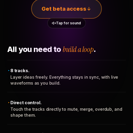
Get beta access
Tap for sound
All you need to
build a loop
.
8 tracks.
Layer ideas freely. Everything stays in sync, with live
waveforms as you build.
Direct control.
Touch the tracks directly to mute, merge, overdub, and
shape them.