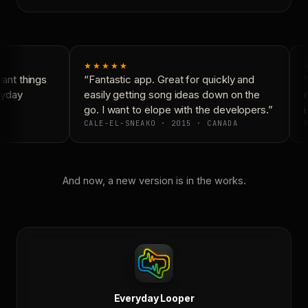
★★★★★
nt things
“Fantastic app. Great for quickly and
“
ryday
easily getting song ideas down on the
c
go. I want to elope with the developers.”
i
CALE-EL-SNEAKO · 2015 · CANADA
D
And now, a new version is in the works.
Everyday Looper