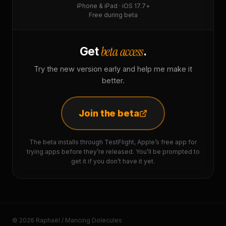
iPhone & iPad · iOS 17.7+
Free during beta
beta access
Get
.
Try the new version early and help me make it
better.
Join the beta
The beta installs through TestFlight, Apple’s free app for
trying apps before they’re released. You’ll be prompted to
get it if you don’t have it yet.
© 2026 Raphaël / Mancing Dolecules