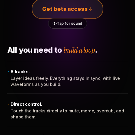
Get beta access
Tap for sound
All you need to
build a loop
.
8 tracks.
Layer ideas freely. Everything stays in sync, with live
waveforms as you build.
Direct control.
Touch the tracks directly to mute, merge, overdub, and
shape them.