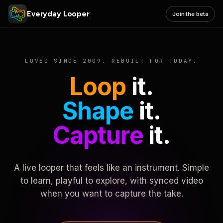
Everyday Looper
Join the beta
LOVED SINCE 2009. REBUILT FOR TODAY.
Loop
it.
Shape
it.
Capture
it.
A live looper that feels like an instrument. Simple
to learn, playful to explore, with synced video
when you want to capture the take.