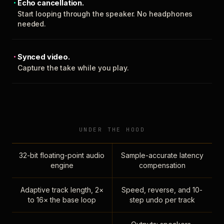
Echo cancellation.
Start looping through the speaker. No headphones
needed.
Synced video.
Capture the take while you play.
UNDER THE HOOD
32-bit floating-point audio
Sample-accurate latency
engine
compensation
Adaptive track length, 2×
Speed, reverse, and 10-
to 16× the base loop
step undo per track