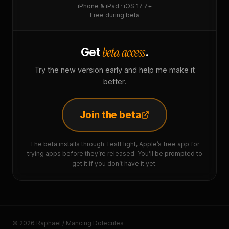
iPhone & iPad · iOS 17.7+
Free during beta
beta access
Get
.
Try the new version early and help me make it
better.
Join the beta
The beta installs through TestFlight, Apple’s free app for
trying apps before they’re released. You’ll be prompted to
get it if you don’t have it yet.
© 2026 Raphaël / Mancing Dolecules