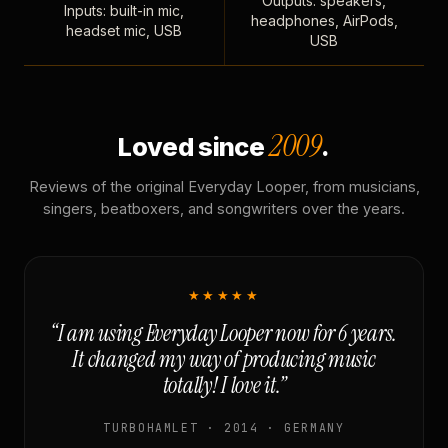
Outputs: speakers,
Inputs: built-in mic,
headphones, AirPods,
headset mic, USB
USB
2009
Loved since
.
Reviews of the original Everyday Looper, from musicians,
singers, beatboxers, and songwriters over the years.
★★★★★
“I am using Everyday Looper now for 6 years.
It changed my way of producing music
totally! I love it.”
TURBOHAMLET · 2014 · GERMANY