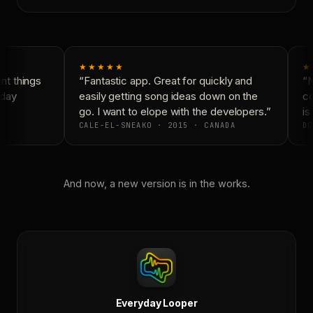
★★★★★
★
t things
“Fantastic app. Great for quickly and
“N
day
easily getting song ideas down on the
co
go. I want to elope with the developers.”
is 
CALE-EL-SNEAKO · 2015 · CANADA
DO
And now, a new version is in the works.
Everyday Looper