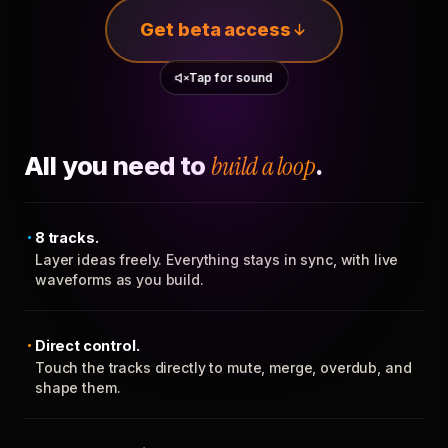
Get beta access
Tap for sound
All you need to
build a loop
.
8 tracks.
Layer ideas freely. Everything stays in sync, with live
waveforms as you build.
Direct control.
Touch the tracks directly to mute, merge, overdub, and
shape them.