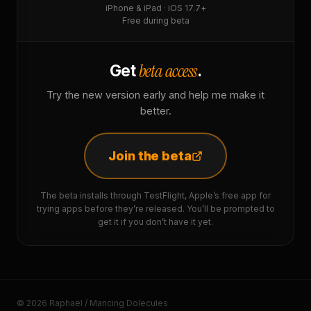
iPhone & iPad · iOS 17.7+
Free during beta
beta access
Get
.
Try the new version early and help me make it
better.
Join the beta
The beta installs through TestFlight, Apple’s free app for
trying apps before they’re released. You’ll be prompted to
get it if you don’t have it yet.
© 2026 Raphaël / Mancing Dolecules