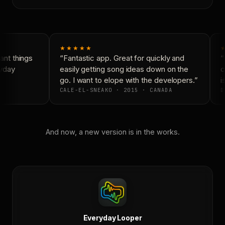
★★★★★
★
nt things
“Fantastic app. Great for quickly and
“N
yday
easily getting song ideas down on the
co
go. I want to elope with the developers.”
is
CALE-EL-SNEAKO · 2015 · CANADA
D
And now, a new version is in the works.
Everyday Looper