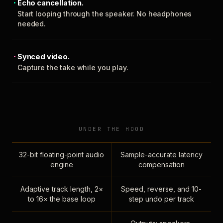
Echo cancellation.
Start looping through the speaker. No headphones
needed.
Synced video.
Capture the take while you play.
UNDER THE HOOD
32-bit floating-point audio
Sample-accurate latency
engine
compensation
Adaptive track length, 2×
Speed, reverse, and 10-
to 16× the base loop
step undo per track