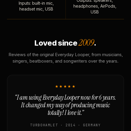
Outputs: speakers,
Inputs: built-in mic,
headphones, AirPods,
headset mic, USB
USB
2009
Loved since
.
Reviews of the original Everyday Looper, from musicians,
singers, beatboxers, and songwriters over the years.
★★★★★
“I am using Everyday Looper now for 6 years.
It changed my way of producing music
totally! I love it.”
TURBOHAMLET · 2014 · GERMANY