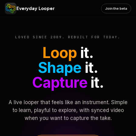
Everyday Looper
Join the beta
LOVED SINCE 2009. REBUILT FOR TODAY.
Loop
it.
Shape
it.
Capture
it.
A live looper that feels like an instrument. Simple
to learn, playful to explore, with synced video
when you want to capture the take.