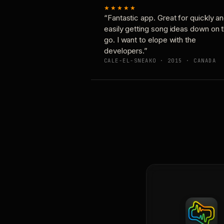
★★★★★
“Fantastic app. Great for quickly a
easily getting song ideas down on 
go. I want to elope with the
developers.”
CALE-EL-SNEAKO · 2015 · CANADA