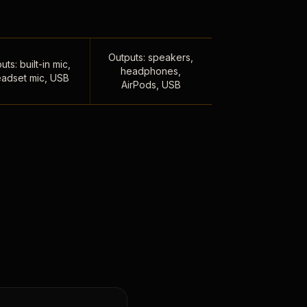
Outputs: speakers,
uts: built-in mic,
headphones,
adset mic, USB
AirPods, USB
,