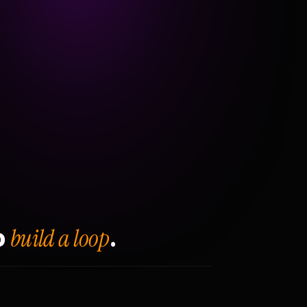
build a loop
o
.