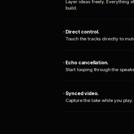
Layer ideas freely. Everything s
build.
Direct control.
Touch the tracks directly to mu
Echo cancellation.
Start looping through the spea
Synced video.
Capture the take while you play.