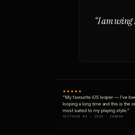
“I am using 
★★★★★
“My favourite iOS looper — I’ve be
looping a long time and this is the 
most suited to my playing style.”
SUITCASE #4 · 2020 · CANADA