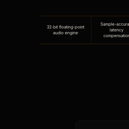
Sample-accura
32-bit floating-point
latency
audio engine
compensatio