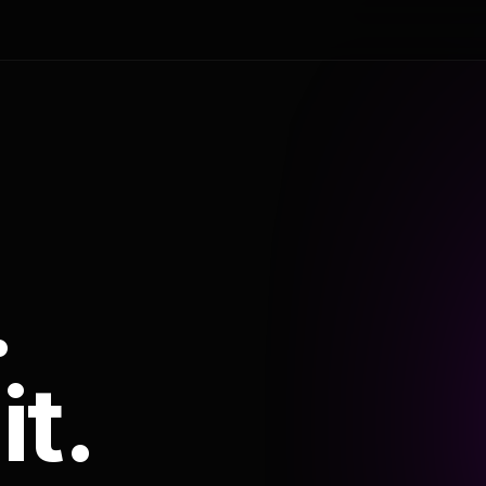
.
it.