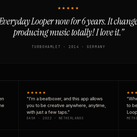
★★★★★
Everyday Looper now for 6 years. It chan
producing music totally! I love it.”
TURBOHAMLET · 2014 · GERMANY
★★★★★
★★
en
“I’m a beatboxer, and this app allows
“Whe
one
you to be creative anywhere, anytime,
to b
with just a few taps.”
Loop
DASH · 2022 · NETHERLANDS
METH