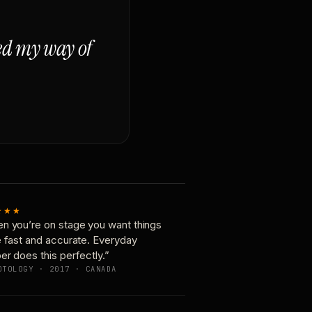
ged my way of
★★★
n you’re on stage you want things
e fast and accurate. Everyday
er does this perfectly.”
OTOLOGY · 2017 · CANADA