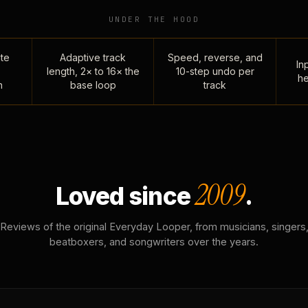
UNDER THE HOOD
te
Adaptive track
Speed, reverse, and
Inp
length, 2× to 16× the
10-step undo per
he
n
base loop
track
2009
Loved since
.
Reviews of the original Everyday Looper, from musicians, singers
beatboxers, and songwriters over the years.