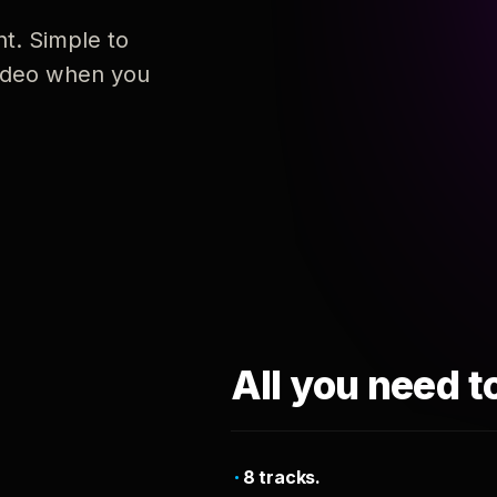
nt. Simple to
 video when you
All you need t
8 tracks.