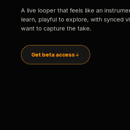
A live looper that feels like an instrume
learn, playful to explore, with synced
want to capture the take.
Get beta access