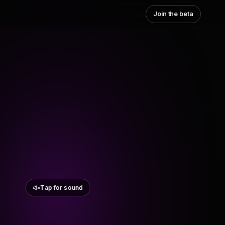
Join the beta
Tap for sound