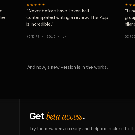
★★★★★
★★
nd
“Never before have I even half
“I us
the
contemplated writing a review. This App
grou
is incredible.”
hilar
DOMD79 · 2013 · UK
GERD
And now, a new version is in the works.
beta access
Get
.
Try the new version early and help me make it bette