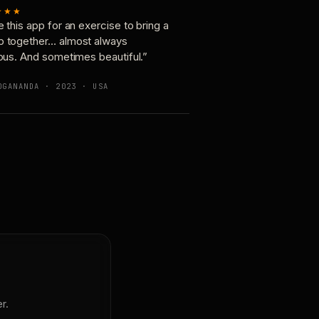
★★★
e this app for an exercise to bring a
p together… almost always
ious. And sometimes beautiful.”
OGANANDA · 2023 · USA
r.