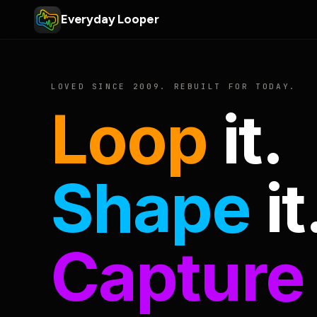
Everyday Looper
LOVED SINCE 2009. REBUILT FOR TODAY.
Loop
it.
Shape
it
Capture