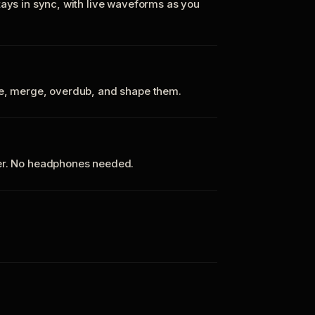
tays in sync, with live waveforms as you
te, merge, overdub, and shape them.
ker. No headphones needed.